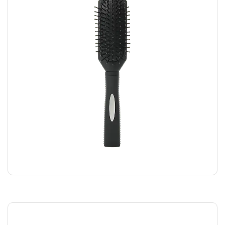
BLACK COMB
$
5.00