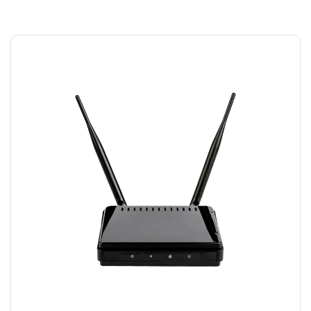
MODEM WIFI
$
15.00