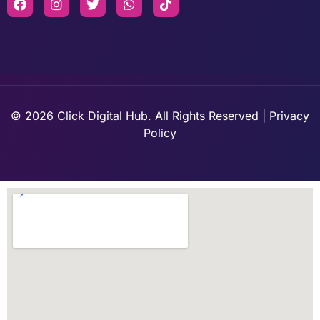
© 2026 Click Digital Hub. All Rights Reserved | Privacy
Policy