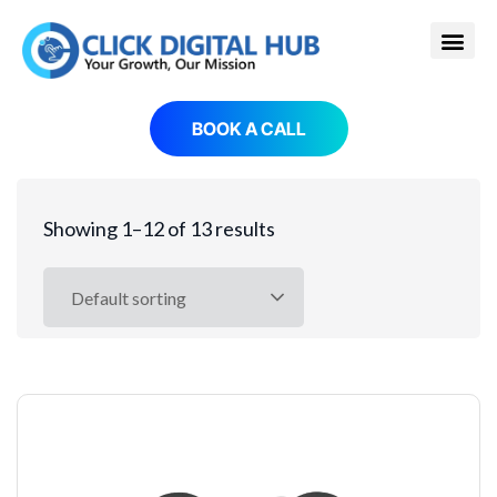
BOOK A CALL
Showing 1–12 of 13 results
Default sorting