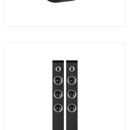
SMART WATCH
$
220.00