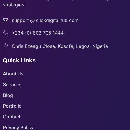
strategies.
support @ clickdigitalhub.com
+234 (0) 803 705 1444
Chris Ezeagu Close, Kosofe, Lagos, Nigeria
Quick Links
About Us
Services
Blog
Portfolio
Contact
Privacy Policy