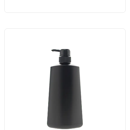
$
169.00