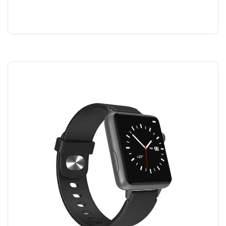
SHAMPOO
$
40.00