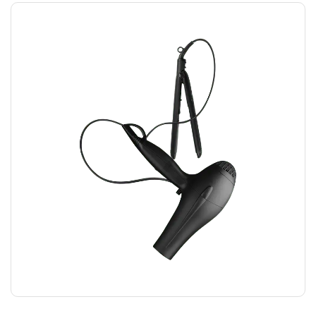
HAIRDRYER
$
12.00