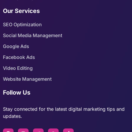
Our Services
SEO Optimization
Social Media Management
Google Ads
Facebook Ads
Video Editing
Website Management
Follow Us
Stay connected for the latest digital marketing tips and
updates.