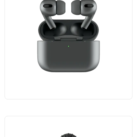
AIRPODS HEADPHONES
$
100.00