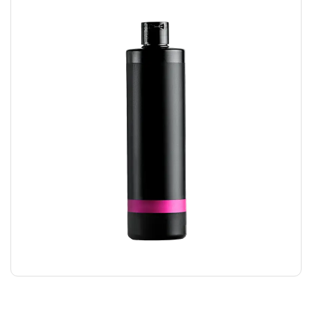
HAIR GEL
$
24.00