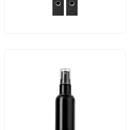
SPEAKER DUO
$
220.00