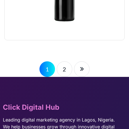
STYLING GLUE
$
12.00
1
2
Click Digital Hub
Leading digital marketing agency in Lagos, Nigeria.
We help businesses grow through innovative digital