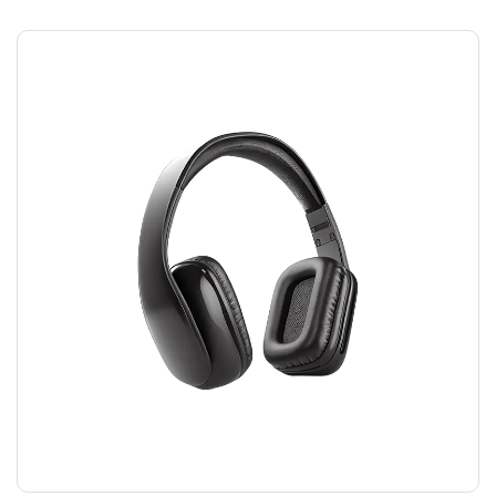
HEADPHONES
$
45.00