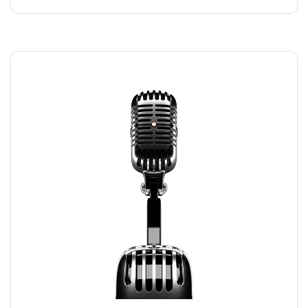
RECORDING MIC