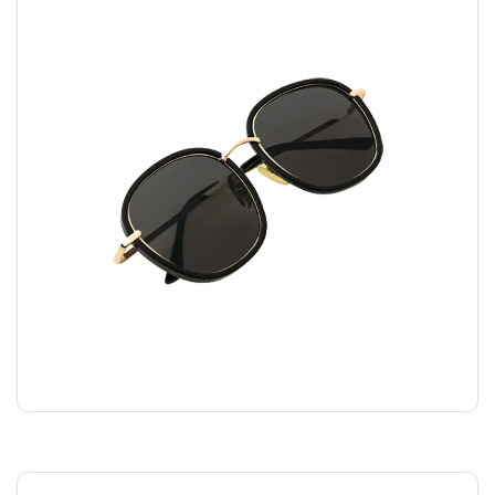
FASHION GLASSES
$
45.00