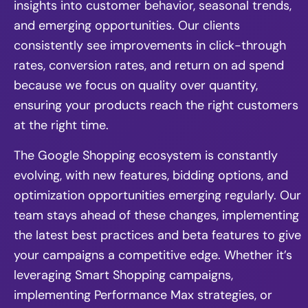
insights into customer behavior, seasonal trends,
and emerging opportunities. Our clients
consistently see improvements in click-through
rates, conversion rates, and return on ad spend
because we focus on quality over quantity,
ensuring your products reach the right customers
at the right time.
The Google Shopping ecosystem is constantly
evolving, with new features, bidding options, and
optimization opportunities emerging regularly. Our
team stays ahead of these changes, implementing
the latest best practices and beta features to give
your campaigns a competitive edge. Whether it’s
leveraging Smart Shopping campaigns,
implementing Performance Max strategies, or