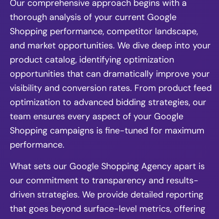
Our comprehensive approach begins with a
thorough analysis of your current Google
Shopping performance, competitor landscape,
and market opportunities. We dive deep into your
product catalog, identifying optimization
opportunities that can dramatically improve your
visibility and conversion rates. From product feed
optimization to advanced bidding strategies, our
team ensures every aspect of your Google
Shopping campaigns is fine-tuned for maximum
performance.
What sets our Google Shopping Agency apart is
our commitment to transparency and results-
driven strategies. We provide detailed reporting
that goes beyond surface-level metrics, offering