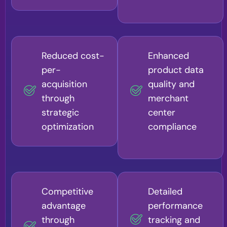
Reduced cost-
Enhanced
per-
product data
acquisition
quality and
through
merchant
strategic
center
optimization
compliance
Competitive
Detailed
advantage
performance
through
tracking and