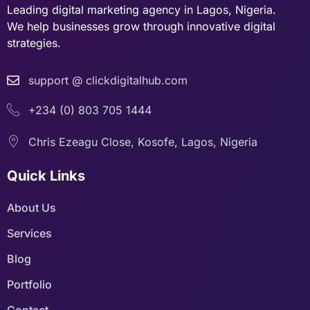
Leading digital marketing agency in Lagos, Nigeria.
We help businesses grow through innovative digital
strategies.
support @ clickdigitalhub.com
+234 (0) 803 705 1444
Chris Ezeagu Close, Kosofe, Lagos, Nigeria
Quick Links
About Us
Services
Blog
Portfolio