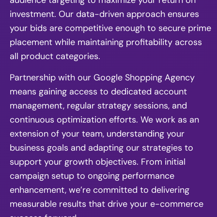
audience targeting to maximize your return on
investment. Our data-driven approach ensures
your bids are competitive enough to secure prime
placement while maintaining profitability across
all product categories.
Partnership with our Google Shopping Agency
means gaining access to dedicated account
management, regular strategy sessions, and
continuous optimization efforts. We work as an
extension of your team, understanding your
business goals and adapting our strategies to
support your growth objectives. From initial
campaign setup to ongoing performance
enhancement, we’re committed to delivering
measurable results that drive your e-commerce