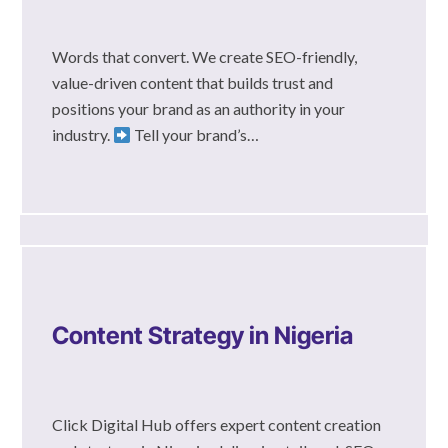
Words that convert. We create SEO-friendly,
value-driven content that builds trust and
positions your brand as an authority in your
industry.
Tell your brand’s…
Content Strategy in Nigeria
Click Digital Hub offers expert content creation