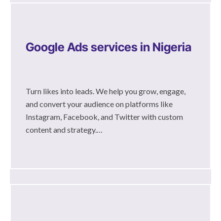
Google Ads services in Nigeria
Turn likes into leads. We help you grow, engage,
and convert your audience on platforms like
Instagram, Facebook, and Twitter with custom
content and strategy.…