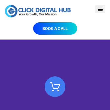
BOOK A CALL