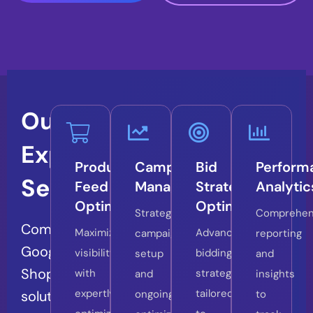
Our
Expert
Product
Campaign
Bid
Perform
Services
Feed
Management
Strategy
Analytic
Optimization
Optimization
Strategic
Comprehen
Comprehensive
Maximize
Advanced
campaign
reporting
Google
visibility
bidding
setup
and
Shopping
with
strategies
and
insights
expertly
tailored
solutions
ongoing
to