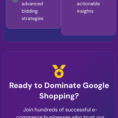
advanced
actionable
bidding
insights
strategies
Ready to Dominate Google
Shopping?
Join hundreds of successful e-
commerce businesses who trust our