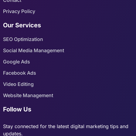
Contact
Privacy Policy
Our Services
SEO Optimization
Social Media Management
Google Ads
Facebook Ads
Video Editing
Website Management
Follow Us
Stay connected for the latest digital marketing tips and
updates.