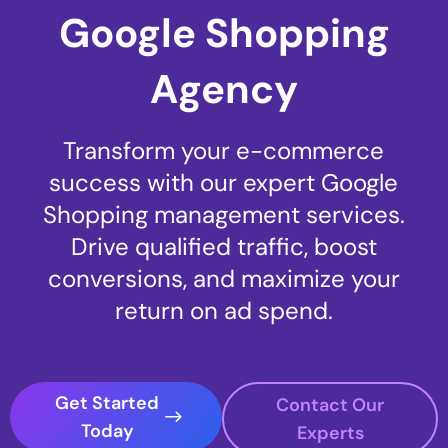
Google Shopping
Agency
Transform your e-commerce
success with our expert Google
Shopping management services.
Drive qualified traffic, boost
conversions, and maximize your
return on ad spend.
Get Started
Contact Our
Today
Experts