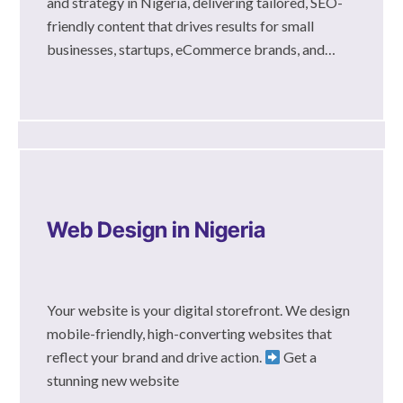
and strategy in Nigeria, delivering tailored, SEO-
friendly content that drives results for small
businesses, startups, eCommerce brands, and…
Web Design in Nigeria
Your website is your digital storefront. We design
mobile-friendly, high-converting websites that
reflect your brand and drive action.
Get a
stunning new website