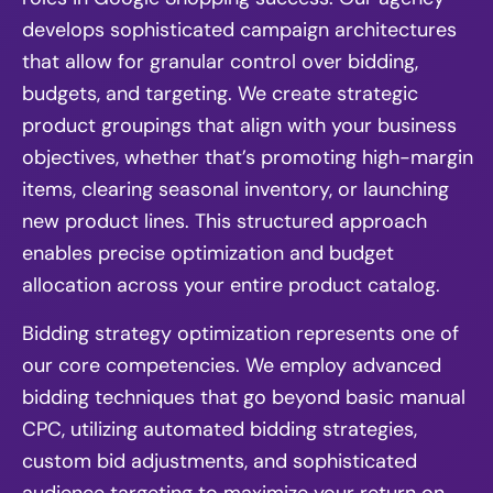
develops sophisticated campaign architectures
that allow for granular control over bidding,
budgets, and targeting. We create strategic
product groupings that align with your business
objectives, whether that’s promoting high-margin
items, clearing seasonal inventory, or launching
new product lines. This structured approach
enables precise optimization and budget
allocation across your entire product catalog.
Bidding strategy optimization represents one of
our core competencies. We employ advanced
bidding techniques that go beyond basic manual
CPC, utilizing automated bidding strategies,
custom bid adjustments, and sophisticated