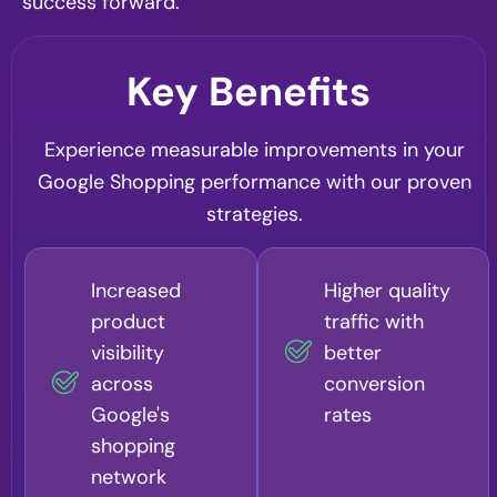
success forward.
Key Benefits
Experience measurable improvements in your
Google Shopping performance with our proven
strategies.
Increased
Higher quality
product
traffic with
visibility
better
across
conversion
Google's
rates
shopping
network