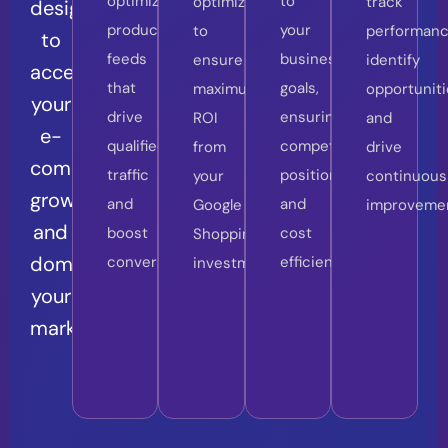
optimized
to
optimization
track
designed
product
your
to
performanc
to
feeds
business
ensure
identify
accelerate
that
goals,
maximum
opportuniti
your
drive
ensuring
ROI
and
e-
qualified
competitive
from
drive
commerce
traffic
positioning
your
continuous
growth
and
and
Google
improveme
and
boost
cost
Shopping
dominate
conversions.
efficiency.
investments.
your
market.