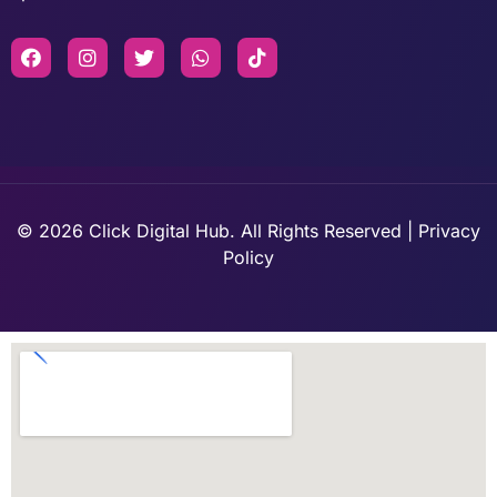
© 2026 Click Digital Hub. All Rights Reserved | Privacy
Policy