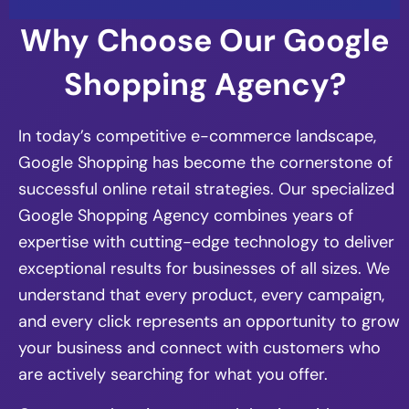
Why Choose Our Google
Shopping Agency?
In today’s competitive e-commerce landscape,
Google Shopping has become the cornerstone of
successful online retail strategies. Our specialized
Google Shopping Agency combines years of
expertise with cutting-edge technology to deliver
exceptional results for businesses of all sizes. We
understand that every product, every campaign,
and every click represents an opportunity to grow
your business and connect with customers who
are actively searching for what you offer.