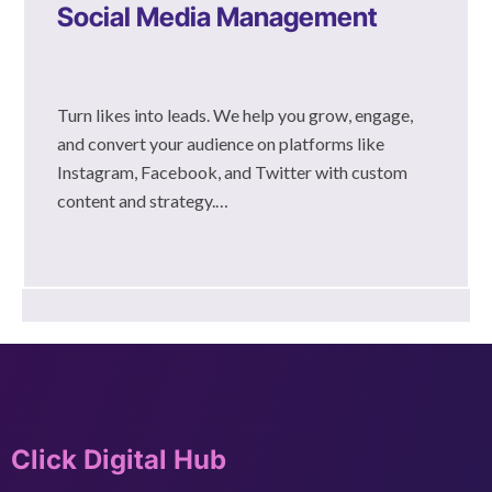
Social Media Management
Turn likes into leads. We help you grow, engage,
and convert your audience on platforms like
Instagram, Facebook, and Twitter with custom
content and strategy.…
Click Digital Hub