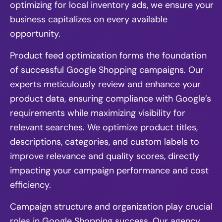
optimizing for local inventory ads, we ensure your
business capitalizes on every available
opportunity.
Product feed optimization forms the foundation
of successful Google Shopping campaigns. Our
experts meticulously review and enhance your
product data, ensuring compliance with Google’s
requirements while maximizing visibility for
relevant searches. We optimize product titles,
descriptions, categories, and custom labels to
improve relevance and quality scores, directly
impacting your campaign performance and cost
efficiency.
Campaign structure and organization play crucial
roles in Google Shopping success. Our agency