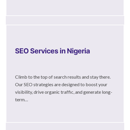
SEO Services in Nigeria
Climb to the top of search results and stay there.
Our SEO strategies are designed to boost your
visibility, drive organic traffic, and generate long-
term…