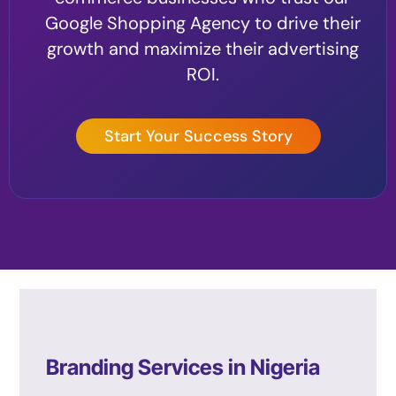
Google Shopping Agency to drive their
growth and maximize their advertising
ROI.
Start Your Success Story
Branding Services in Nigeria