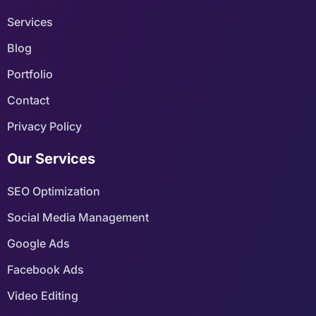
Services
Blog
Portfolio
Contact
Privacy Policy
Our Services
SEO Optimization
Social Media Management
Google Ads
Facebook Ads
Video Editing