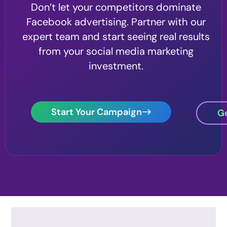
Don’t let your competitors dominate
Facebook advertising. Partner with our
expert team and start seeing real results
from your social media marketing
investment.
Start Your Campaign
Ge