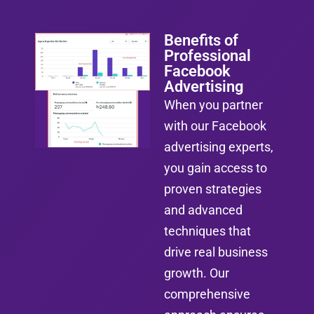
Benefits of
Professional
Facebook
Advertising
When you partner
with our Facebook
advertising experts,
you gain access to
proven strategies
and advanced
techniques that
drive real business
growth. Our
comprehensive