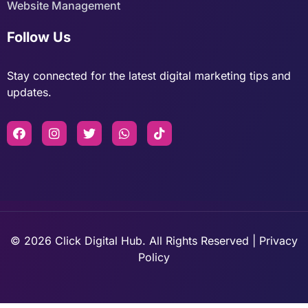
Website Management
Follow Us
Stay connected for the latest digital marketing tips and
updates.
© 2026 Click Digital Hub. All Rights Reserved | Privacy
Policy