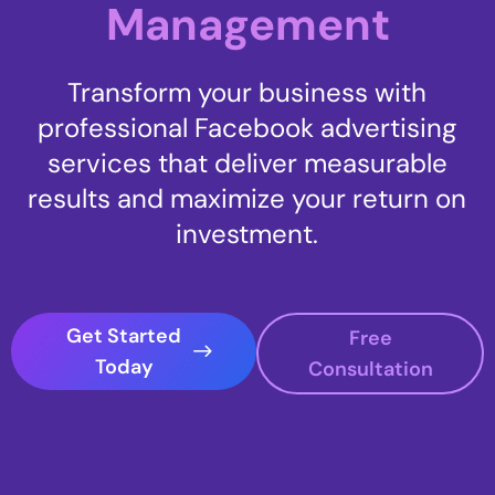
Management
Transform your business with
professional Facebook advertising
services that deliver measurable
results and maximize your return on
investment.
Get Started
Free
Today
Consultation