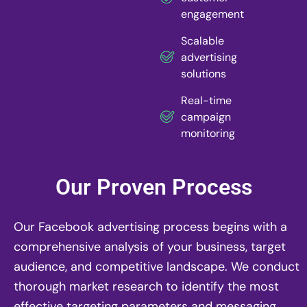
engagement
Scalable
advertising
solutions
Real-time
campaign
monitoring
Our Proven Process
Our Facebook advertising process begins with a
comprehensive analysis of your business, target
audience, and competitive landscape. We conduct
thorough market research to identify the most
effective targeting parameters and messaging