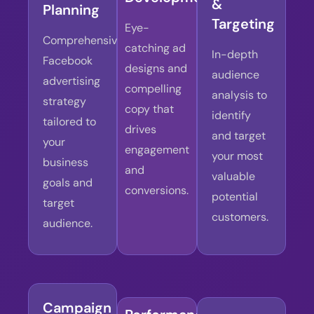
&
Planning
Targeting
Eye-
Comprehensive
catching ad
In-depth
Facebook
designs and
audience
advertising
compelling
analysis to
strategy
copy that
identify
tailored to
drives
and target
your
engagement
your most
business
and
valuable
goals and
conversions.
potential
target
customers.
audience.
Campaign