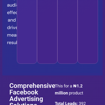
audience
effectively
and
drive
meaningful
results.
Comprehensive
This for a
₦1.2
Facebook
million
product
Advertising
Total Leads:
392