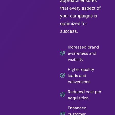
approach ensures
that every aspect of
your campaigns is
optimized for
success.
Increased brand
awareness and
visibility
Higher quality
leads and
conversions
Reduced cost per
acquisition
Enhanced
customer