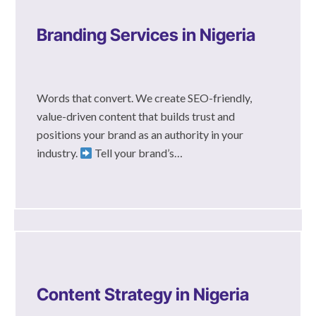
Branding Services in Nigeria
Words that convert. We create SEO-friendly,
value-driven content that builds trust and
positions your brand as an authority in your
industry.
Tell your brand’s…
Content Strategy in Nigeria