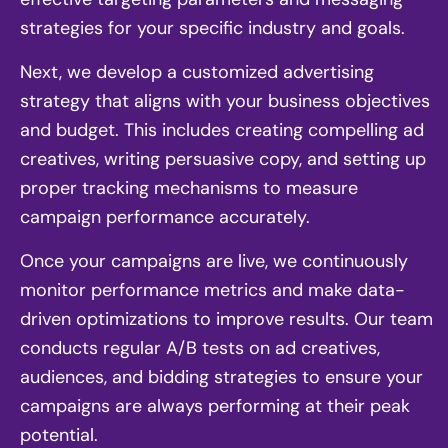
strategies for your specific industry and goals.
Next, we develop a customized advertising
strategy that aligns with your business objectives
and budget. This includes creating compelling ad
creatives, writing persuasive copy, and setting up
proper tracking mechanisms to measure
campaign performance accurately.
Once your campaigns are live, we continuously
monitor performance metrics and make data-
driven optimizations to improve results. Our team
conducts regular A/B tests on ad creatives,
audiences, and bidding strategies to ensure your
campaigns are always performing at their peak
potential.