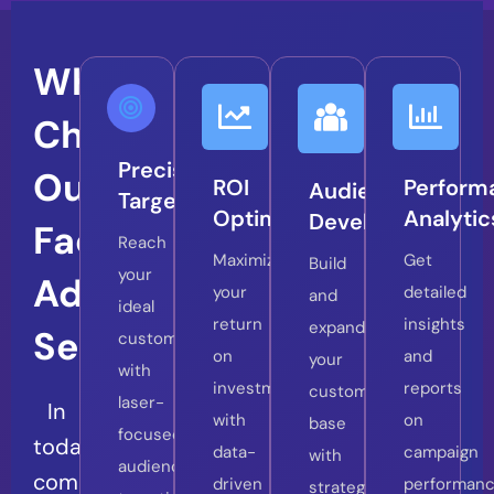
Why
Choose
Precision
Our
ROI
Perform
Audience
Targeting
Optimization
Analytic
Development
Facebook
Reach
Maximize
Get
Build
your
Ads
your
detailed
and
ideal
return
insights
expand
Services?
customers
on
and
your
with
investment
reports
customer
laser-
In
with
on
base
focused
today’s
data-
campaign
with
audience
competitive
driven
performanc
strategic