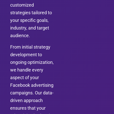
customized
strategies tailored to
your specific goals,
industry, and target
audience.
From initial strategy
development to
ongoing optimization,
we handle every
aspect of your
Facebook advertising
campaigns. Our data-
driven approach
ensures that your