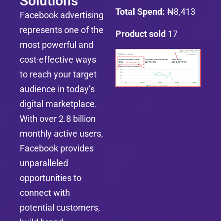
Solutions
Total Spend:
₦8,413
Facebook advertising
represents one of the
Product sold
17
most powerful and
cost-effective ways
to reach your target
audience in today’s
digital marketplace.
With over 2.8 billion
monthly active users,
Facebook provides
unparalleled
opportunities to
connect with
potential customers,