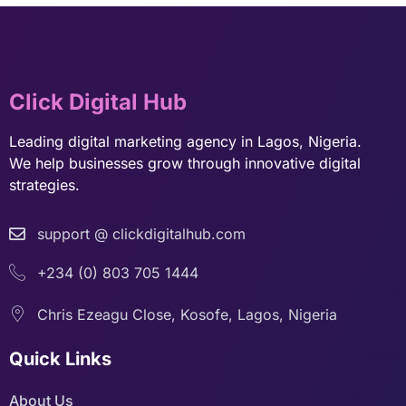
Click Digital Hub
Leading digital marketing agency in Lagos, Nigeria.
We help businesses grow through innovative digital
strategies.
support @ clickdigitalhub.com
+234 (0) 803 705 1444
Chris Ezeagu Close, Kosofe, Lagos, Nigeria
Quick Links
About Us