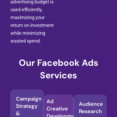
advertising budget is
used efficiently,
maximizing your
return on investment
while minimizing
wasted spend.
Our Facebook Ads
Services
Campaign
Ad
Audience
Strategy
Creative
Research
&
Development