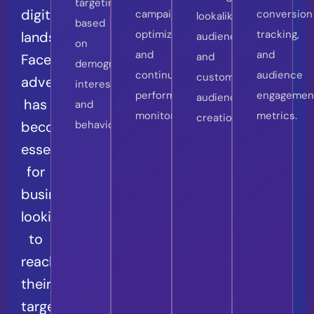
targeting
digital
campaign
conversion
lookalike
based
optimization
tracking,
landscape,
audiences
on
and
and
and
Facebook
demographics,
continuous
audience
custom
advertising
interests,
performance
engagemen
audience
has
and
monitoring.
metrics.
creation.
become
behaviors.
essential
for
businesses
looking
to
reach
their
target