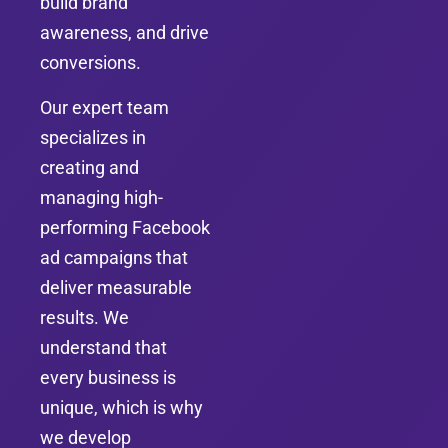
build brand
awareness, and drive
conversions.
Our expert team
specializes in
creating and
managing high-
performing Facebook
ad campaigns that
deliver measurable
results. We
understand that
every business is
unique, which is why
we develop