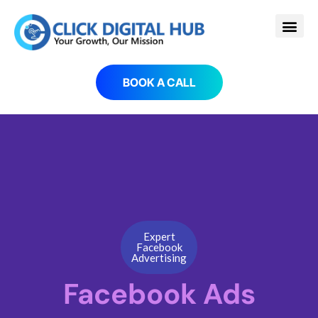
BOOK A CALL
Expert
Facebook
Advertising
Facebook Ads