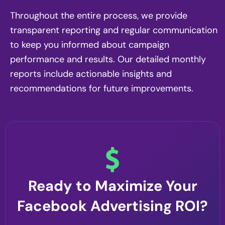
Throughout the entire process, we provide
transparent reporting and regular communication
to keep you informed about campaign
performance and results. Our detailed monthly
reports include actionable insights and
recommendations for future improvements.
Ready to Maximize Your
Facebook Advertising ROI?