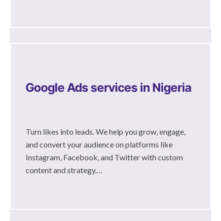
Google Ads services in Nigeria
Turn likes into leads. We help you grow, engage,
and convert your audience on platforms like
Instagram, Facebook, and Twitter with custom
content and strategy.…