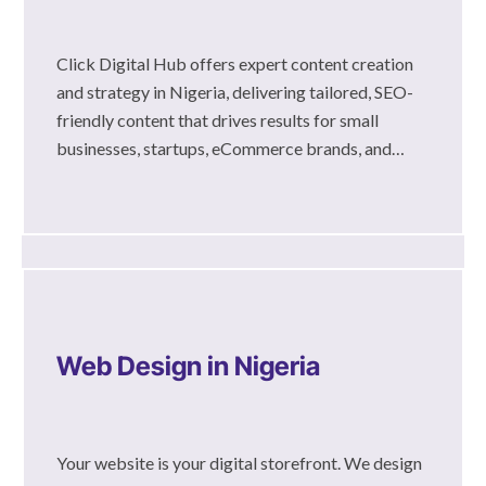
Click Digital Hub offers expert content creation
and strategy in Nigeria, delivering tailored, SEO-
friendly content that drives results for small
businesses, startups, eCommerce brands, and…
Web Design in Nigeria
Your website is your digital storefront. We design