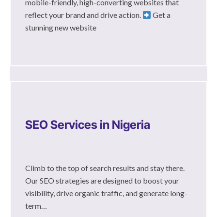
mobile-friendly, high-converting websites that
reflect your brand and drive action.
Get a
stunning new website
SEO Services in Nigeria
Climb to the top of search results and stay there.
Our SEO strategies are designed to boost your
visibility, drive organic traffic, and generate long-
term…