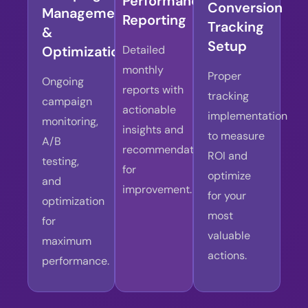
Performance
Conversion
Management
Reporting
Tracking
&
Setup
Optimization
Detailed
monthly
Proper
Ongoing
reports with
tracking
campaign
actionable
implementation
monitoring,
insights and
to measure
A/B
recommendations
ROI and
testing,
for
optimize
and
improvement.
for your
optimization
most
for
valuable
maximum
actions.
performance.