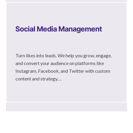
Social Media Management
Turn likes into leads. We help you grow, engage,
and convert your audience on platforms like
Instagram, Facebook, and Twitter with custom
content and strategy.…