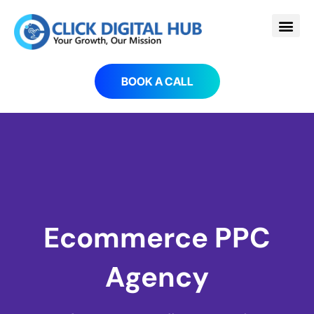
BOOK A CALL
Ecommerce PPC
Agency