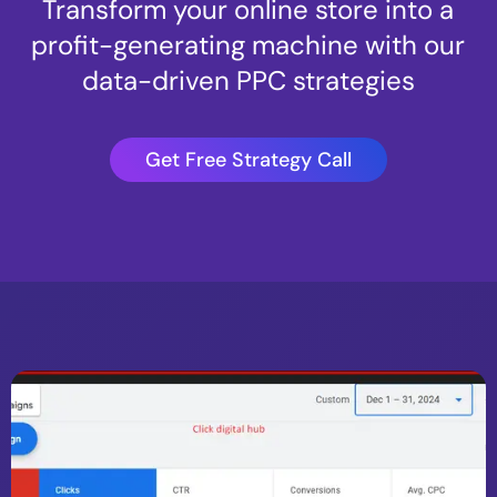
Transform your online store into a
profit-generating machine with our
data-driven PPC strategies
Get Free Strategy Call