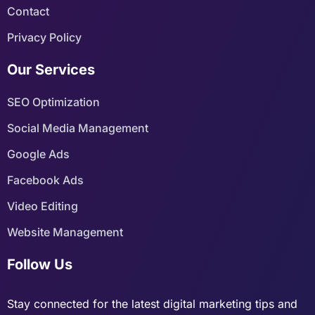
Contact
Privacy Policy
Our Services
SEO Optimization
Social Media Management
Google Ads
Facebook Ads
Video Editing
Website Management
Follow Us
Stay connected for the latest digital marketing tips and