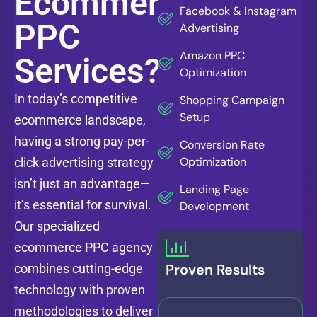
Ecommerce
Facebook & Instagram
PPC
Advertising
Amazon PPC
Services?
Optimization
In today’s competitive
Shopping Campaign
Setup
ecommerce landscape,
having a strong pay-per-
Conversion Rate
Optimization
click advertising strategy
isn’t just an advantage—
Landing Page
it’s essential for survival.
Development
Our specialized
ecommerce PPC agency
Proven Results
combines cutting-edge
technology with proven
methodologies to deliver