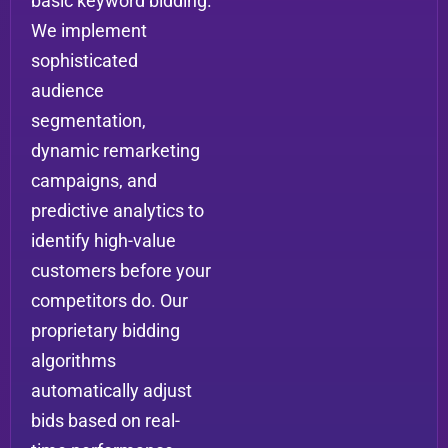
basic keyword bidding.
We implement
sophisticated
audience
segmentation,
dynamic remarketing
campaigns, and
predictive analytics to
identify high-value
customers before your
competitors do. Our
proprietary bidding
algorithms
automatically adjust
bids based on real-