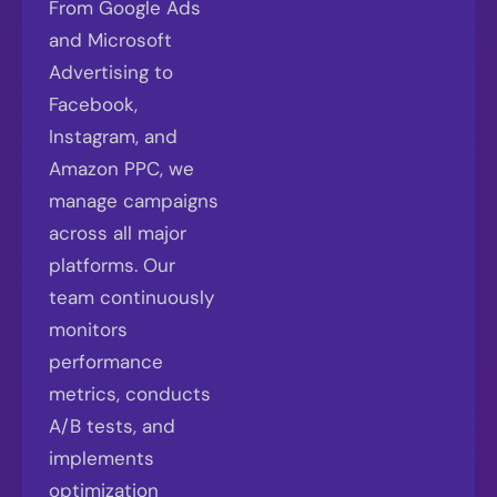
From Google Ads
and Microsoft
Advertising to
Facebook,
Instagram, and
Amazon PPC, we
manage campaigns
across all major
platforms. Our
team continuously
monitors
performance
metrics, conducts
A/B tests, and
implements
optimization