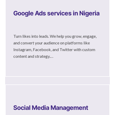
Google Ads services in Nigeria
Turn likes into leads. We help you grow, engage,
and convert your audience on platforms like
Instagram, Facebook, and Twitter with custom
content and strategy.…
Social Media Management