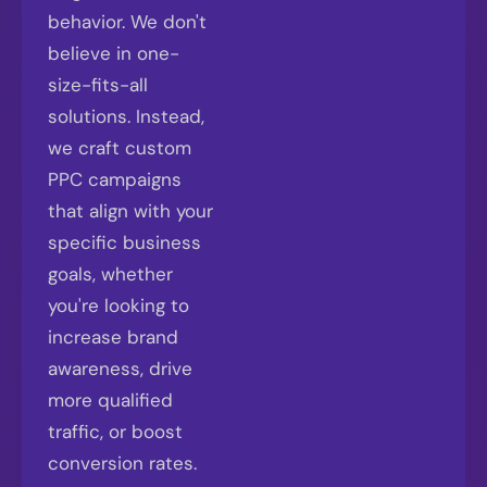
behavior. We don't
believe in one-
size-fits-all
solutions. Instead,
we craft custom
PPC campaigns
that align with your
specific business
goals, whether
you're looking to
increase brand
awareness, drive
more qualified
traffic, or boost
conversion rates.