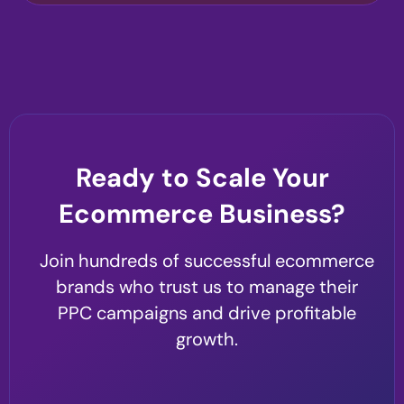
Ready to Scale Your
Ecommerce Business?
Join hundreds of successful ecommerce
brands who trust us to manage their
PPC campaigns and drive profitable
growth.