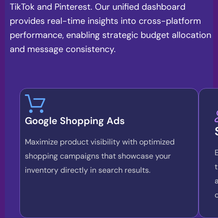
TikTok and Pinterest. Our unified dashboard
provides real-time insights into cross-platform
performance, enabling strategic budget allocation
and message consistency.
Google Shopping Ads
Maximize product visibility with optimized
shopping campaigns that showcase your
inventory directly in search results.