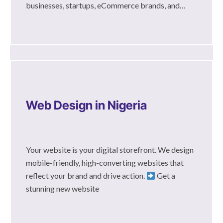
businesses, startups, eCommerce brands, and…
Web Design in Nigeria
Your website is your digital storefront. We design
mobile-friendly, high-converting websites that
reflect your brand and drive action.
Get a
stunning new website