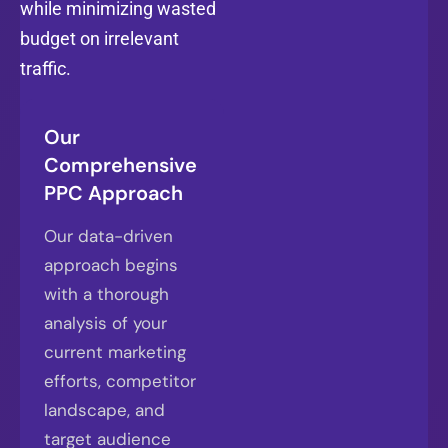
while minimizing wasted
budget on irrelevant
traffic.
Our
Comprehensive
PPC Approach
Our data-driven
approach begins
with a thorough
analysis of your
current marketing
efforts, competitor
landscape, and
target audience