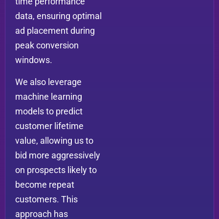
time performance
data, ensuring optimal
ad placement during
peak conversion
windows.
We also leverage
machine learning
models to predict
customer lifetime
value, allowing us to
bid more aggressively
on prospects likely to
become repeat
customers. This
approach has