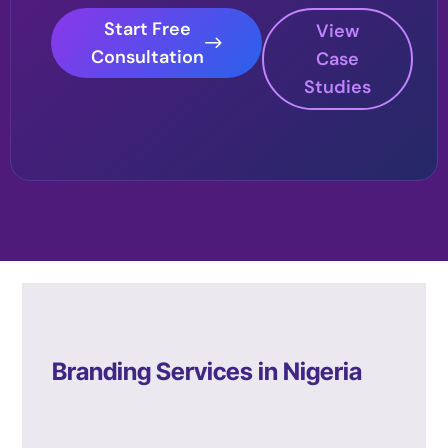
Start Free
View
Consultation
Case
Studies
Branding Services in Nigeria