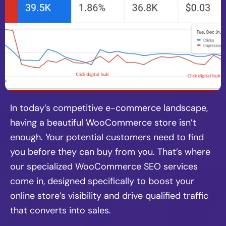
In today’s competitive e-commerce landscape,
having a beautiful WooCommerce store isn’t
enough. Your potential customers need to find
you before they can buy from you. That’s where
our specialized WooCommerce SEO services
come in, designed specifically to boost your
online store’s visibility and drive qualified traffic
that converts into sales.