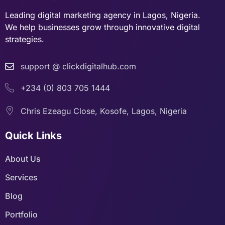
Leading digital marketing agency in Lagos, Nigeria.
We help businesses grow through innovative digital
strategies.
support @ clickdigitalhub.com
+234 (0) 803 705 1444
Chris Ezeagu Close, Kosofe, Lagos, Nigeria
Quick Links
About Us
Services
Blog
Portfolio