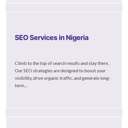
SEO Services in Nigeria
Climb to the top of search results and stay there.
Our SEO strategies are designed to boost your
visibility, drive organic traffic, and generate long-
term…