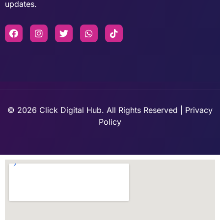
updates.
© 2026 Click Digital Hub. All Rights Reserved | Privacy
Policy