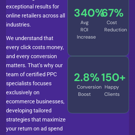
exceptional results for
340
%
67
%
online retailers across all
Avg
Cost
industries.
ROI
Reduction
Increase
We understand that
every click costs money,
and every conversion
matters. That’s why our
2.8
%
150
+
team of certified PPC
specialists focuses
Conversion
Happy
exclusively on
Boost
Clients
ecommerce businesses,
developing tailored
strategies that maximize
your return on ad spend