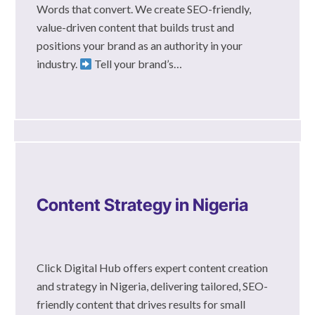
Words that convert. We create SEO-friendly,
value-driven content that builds trust and
positions your brand as an authority in your
industry.
Tell your brand’s…
Content Strategy in Nigeria
Click Digital Hub offers expert content creation
and strategy in Nigeria, delivering tailored, SEO-
friendly content that drives results for small