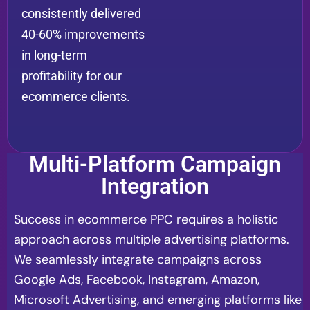
consistently delivered
40-60% improvements
in long-term
profitability for our
ecommerce clients.
Multi-Platform Campaign
Integration
Success in ecommerce PPC requires a holistic
approach across multiple advertising platforms.
We seamlessly integrate campaigns across
Google Ads, Facebook, Instagram, Amazon,
Microsoft Advertising, and emerging platforms like