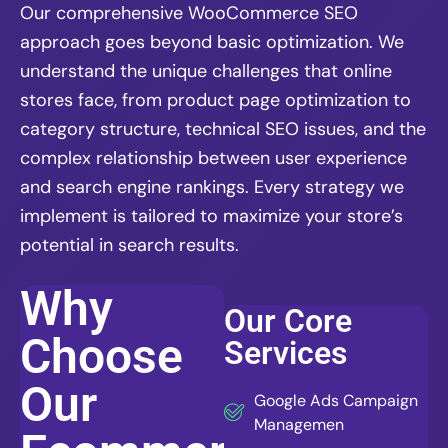
Our comprehensive WooCommerce SEO
approach goes beyond basic optimization. We
understand the unique challenges that online
stores face, from product page optimization to
category structure, technical SEO issues, and the
complex relationship between user experience
and search engine rankings. Every strategy we
implement is tailored to maximize your store’s
potential in search results.
Why
Our Core
Choose
Services
Our
Google Ads Campaign
Managemen