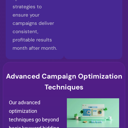
strategies to
ensure your
campaigns deliver
consistent,
profitable results
month after month.
Advanced Campaign Optimization
Techniques
Our advanced
optimization
techniques go beyond