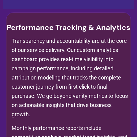
Performance Tracking & Analytics
Transparency and accountability are at the core
of our service delivery. Our custom analytics
dashboard provides real-time visibility into
campaign performance, including detailed
attribution modeling that tracks the complete
customer journey from first click to final
purchase. We go beyond vanity metrics to focus
on actionable insights that drive business
growth.
Monthly performance reports include