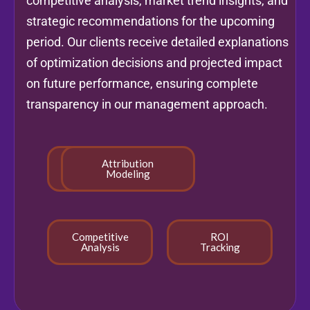
competitive analysis, market trend insights, and
strategic recommendations for the upcoming
period. Our clients receive detailed explanations
of optimization decisions and projected impact
on future performance, ensuring complete
transparency in our management approach.
Real-time
Attribution
Reporting
Modeling
Competitive
ROI
Analysis
Tracking