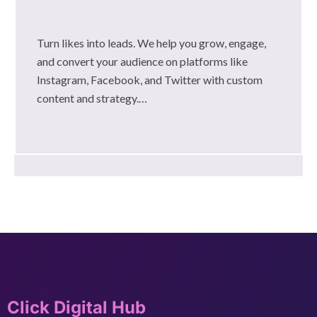
Turn likes into leads. We help you grow, engage,
and convert your audience on platforms like
Instagram, Facebook, and Twitter with custom
content and strategy.…
Click Digital Hub