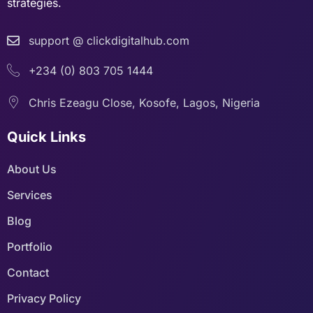
strategies.
support @ clickdigitalhub.com
+234 (0) 803 705 1444
Chris Ezeagu Close, Kosofe, Lagos, Nigeria
Quick Links
About Us
Services
Blog
Portfolio
Contact
Privacy Policy