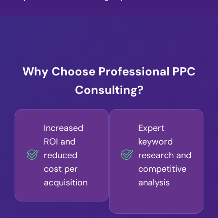
Why Choose Professional PPC
Consulting?
Increased
Expert
ROI and
keyword
reduced
research and
cost per
competitive
acquisition
analysis