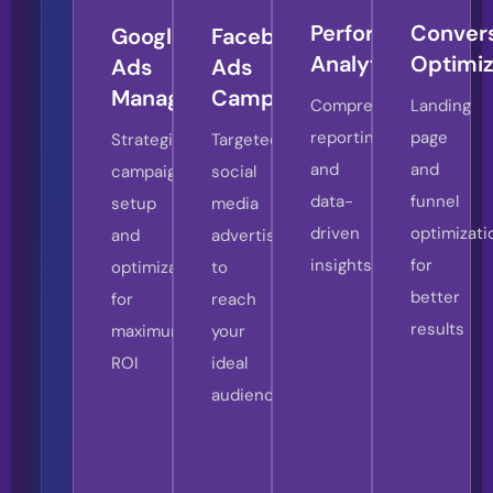
Digital
Performance
Conver
Google
Facebook
Advertising
Analytics
Optimiz
Ads
Ads
Strategy
Management
Campaigns
Comprehensive
Landing
In
reporting
page
Strategic
Targeted
today’s
and
and
campaign
social
competitive
data-
funnel
setup
media
digital
driven
optimizati
and
advertising
landscape,
insights
for
optimization
to
successful
better
for
reach
pay-
results
maximum
your
per-
ROI
ideal
click
audience
advertising
requires
more