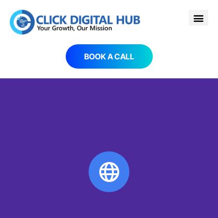
BOOK A CALL