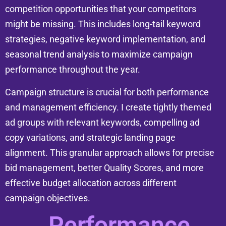
competition opportunities that your competitors
might be missing. This includes long-tail keyword
strategies, negative keyword implementation, and
seasonal trend analysis to maximize campaign
performance throughout the year.
Campaign structure is crucial for both performance
and management efficiency. I create tightly themed
ad groups with relevant keywords, compelling ad
copy variations, and strategic landing page
alignment. This granular approach allows for precise
bid management, better Quality Scores, and more
effective budget allocation across different
campaign objectives.
Performance