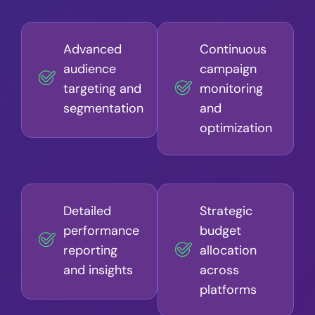
Advanced
Continuous
audience
campaign
targeting and
monitoring
segmentation
and
optimization
Detailed
Strategic
performance
budget
reporting
allocation
and insights
across
platforms