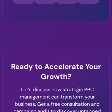
Ready to Accelerate Your
Growth?
Let’s discuss how strategic PPC
management can transform your
business. Get a free consultation and
campaign audit to discover untapped