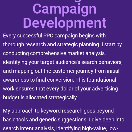
Campaign
Development
Every successful PPC campaign begins with
thorough research and strategic planning. I start by
conducting comprehensive market analysis,
identifying your target audience’s search behaviors,
and mapping out the customer journey from initial
awareness to final conversion. This foundational
work ensures that every dollar of your advertising
budget is allocated strategically.
My approach to keyword research goes beyond
basic tools and generic suggestions. I dive deep into
search intent analysis, identifying high-value, low-