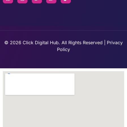
© 2026 Click Digital Hub. All Rights Reserved | Privacy
Policy