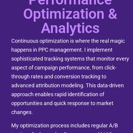
Optimization &
Analytics
Continuous optimization is where the real magic
happens in PPC management. I implement
sophisticated tracking systems that monitor every
aspect of campaign performance, from click-
through rates and conversion tracking to
advanced attribution modeling. This data-driven
approach enables rapid identification of
opportunities and quick response to market
changes.
My optimization process includes regular A/B