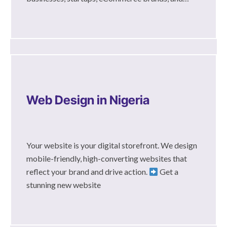
Web Design in Nigeria
Your website is your digital storefront. We design
mobile-friendly, high-converting websites that
reflect your brand and drive action.
Get a
stunning new website