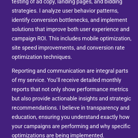
testing of ad copy, landing pages, and bidding
strategies. I analyze user behavior patterns,
identify conversion bottlenecks, and implement
solutions that improve both user experience and
campaign ROI. This includes mobile optimization,
site speed improvements, and conversion rate
optimization techniques.
Reporting and communication are integral parts
of my service. You’ll receive detailed monthly
reports that not only show performance metrics
but also provide actionable insights and strategic
recommendations. I believe in transparency and
education, ensuring you understand exactly how
your campaigns are performing and why specific
optimizations are being implemented.