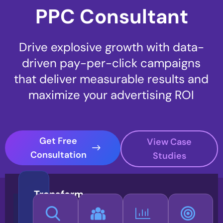
PPC Consultant
Drive explosive growth with data-
driven pay-per-click campaigns
that deliver measurable results and
maximize your advertising ROI
Get Free
View Case
Consultation
Studies
Transform
Your