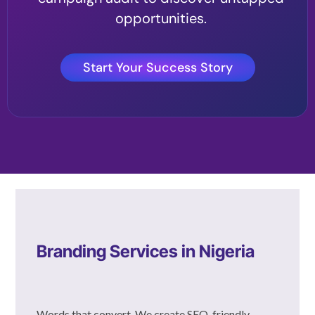
opportunities.
Start Your Success Story
Branding Services in Nigeria
Words that convert. We create SEO-friendly,