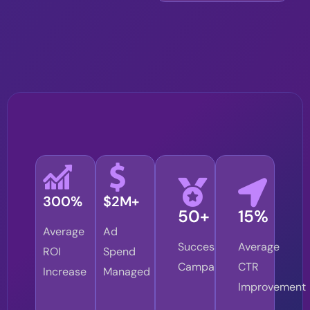
300%
$2M+
50+
15%
Average
Ad
Successful
Average
ROI
Spend
Campaigns
CTR
Increase
Managed
Improvement