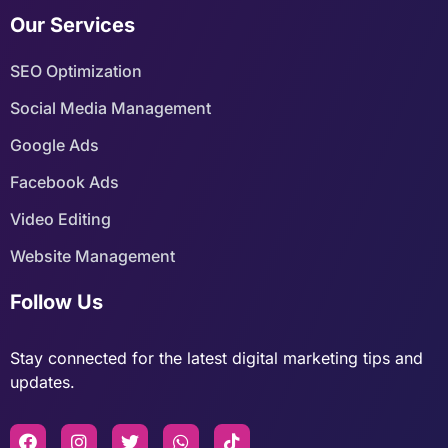
Our Services
SEO Optimization
Social Media Management
Google Ads
Facebook Ads
Video Editing
Website Management
Follow Us
Stay connected for the latest digital marketing tips and
updates.