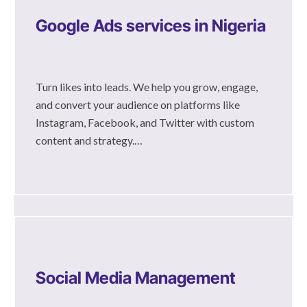
Google Ads services in Nigeria
Turn likes into leads. We help you grow, engage,
and convert your audience on platforms like
Instagram, Facebook, and Twitter with custom
content and strategy.…
Social Media Management