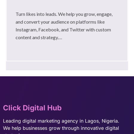
Turn likes into leads. We help you grow, engage,
and convert your audience on platforms like
Instagram, Facebook, and Twitter with custom
content and strategy.…
Click Digital Hub
Leading digital marketing agency in Lagos, Nigeria.
We help businesses grow through innovative digital