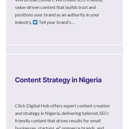
value-driven content that builds trust and
positions your brand as an authority in your
industry.
Tell your brand’s…
Content Strategy in Nigeria
Click Digital Hub offers expert content creation
and strategy in Nigeria, delivering tailored, SEO-
friendly content that drives results for small
businesses, startups, eCommerce brands, and…