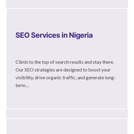
SEO Services in Nigeria
Climb to the top of search results and stay there.
Our SEO strategies are designed to boost your
visibility, drive organic traffic, and generate long-
term…