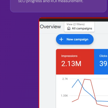
SEO progress and ROI measurement.