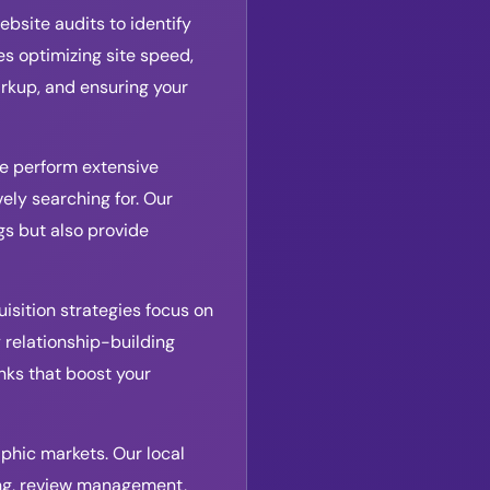
bsite audits to identify
s optimizing site speed,
rkup, and ensuring your
We perform extensive
ely searching for. Our
s but also provide
uisition strategies focus on
 relationship-building
inks that boost your
aphic markets. Our local
ing, review management,