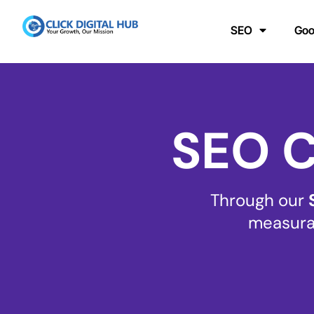
SEO
Goo
SEO C
Through our
measurab