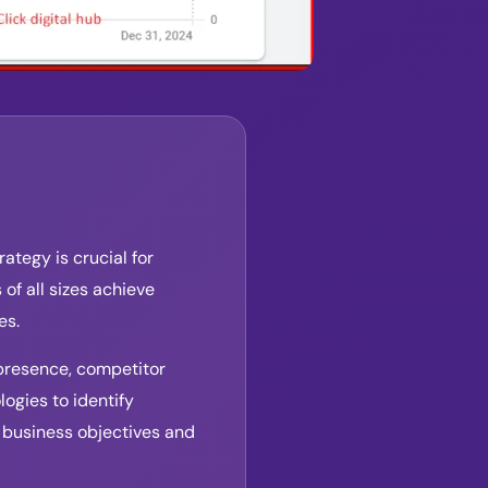
ategy is crucial for
of all sizes achieve
es.
presence, competitor
ogies to identify
 business objectives and