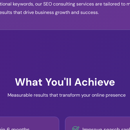
ional keywords, our SEO consulting services are tailored to 
esults that drive business growth and success.
What You'll Achieve
Measurable results that transform your online presence
hin 6 months
Improve search ran