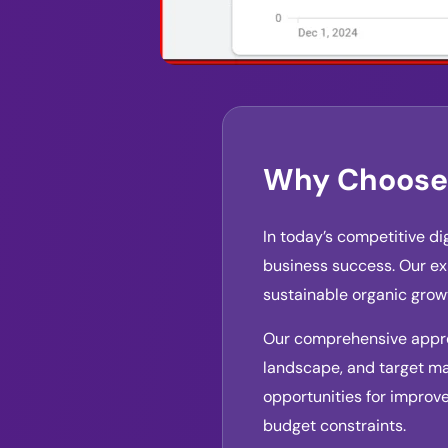
Why Choose 
In today’s competitive di
business success. Our exp
sustainable organic gro
Our comprehensive approa
landscape, and target ma
opportunities for improv
budget constraints.