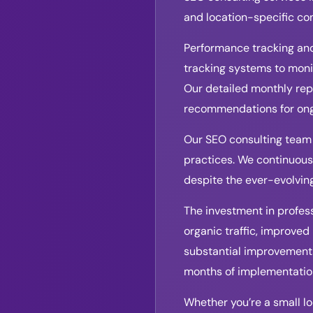
and location-specific co
Performance tracking and
tracking systems to moni
Our detailed monthly rep
recommendations for ong
Our SEO consulting team 
practices. We continuousl
despite the ever-evolvin
The investment in profess
organic traffic, improved
substantial improvements 
months of implementatio
Whether you’re a small loc