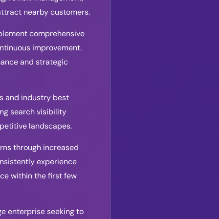
attract nearby customers.
implement comprehensive
continuous improvement.
mance and strategic
s and industry best
g search visibility
petitive landscapes.
turns through increased
onsistently experience
e within the first few
rge enterprise seeking to