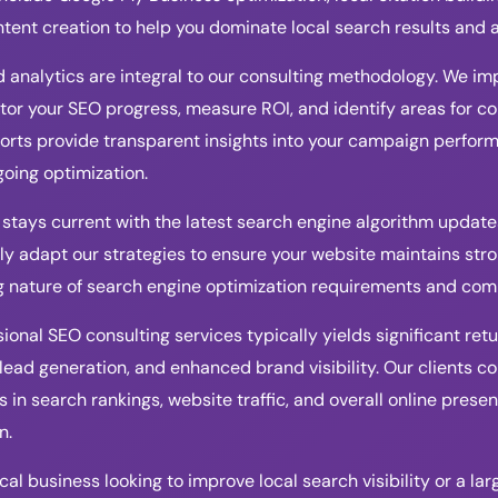
ntent creation to help you dominate local search results and 
 analytics are integral to our consulting methodology. We 
tor your SEO progress, measure ROI, and identify areas for 
orts provide transparent insights into your campaign perfor
oing optimization.
stays current with the latest search engine algorithm update
y adapt our strategies to ensure your website maintains stron
g nature of search engine optimization requirements and com
ional SEO consulting services typically yields significant re
 lead generation, and enhanced brand visibility. Our clients c
in search rankings, website traffic, and overall online presenc
n.
al business looking to improve local search visibility or a la