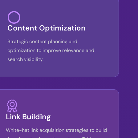
Content Optimization
Strategic content planning and
optimization to improve relevance and
search visibility.
Link Building
White-hat link acquisition strategies to build