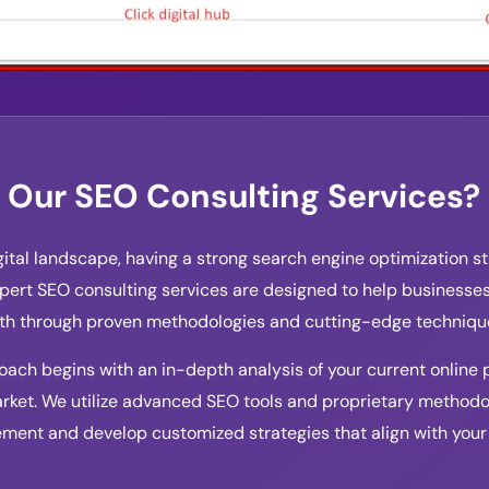
Our SEO Consulting Services?
gital landscape, having a strong search engine optimization str
ert SEO consulting services are designed to help businesses 
wth through proven methodologies and cutting-edge techniqu
ch begins with an in-depth analysis of your current online 
rket. We utilize advanced SEO tools and proprietary methodol
ement and develop customized strategies that align with your