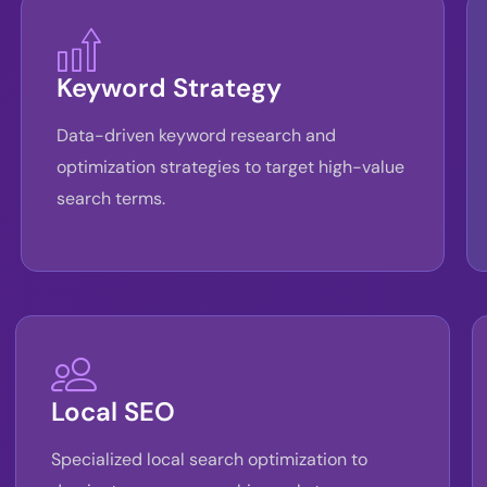
Keyword Strategy
Data-driven keyword research and
optimization strategies to target high-value
search terms.
Local SEO
Specialized local search optimization to