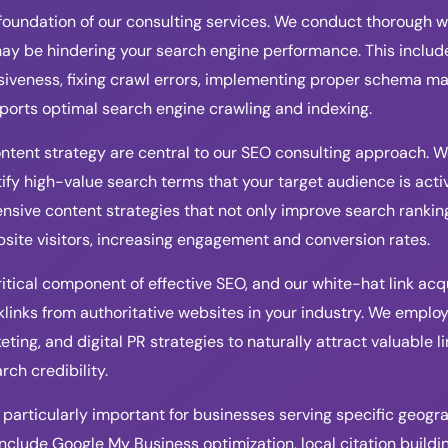
foundation of our consulting services. We conduct thorough we
may be hindering your search engine performance. This include
iveness, fixing crawl errors, implementing proper schema ma
ports optimal search engine crawling and indexing.
tent strategy are central to our SEO consulting approach. 
ify high-value search terms that your target audience is activ
ive content strategies that not only improve search ranking
bsite visitors, increasing engagement and conversion rates.
ritical component of effective SEO, and our white-hat link acq
links from authoritative websites in your industry. We employ
ting, and digital PR strategies to naturally attract valuable l
ch credibility.
 particularly important for businesses serving specific geogr
include Google My Business optimization, local citation build