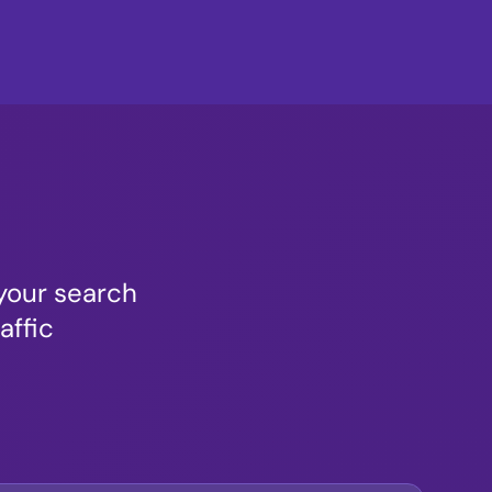
your search
affic