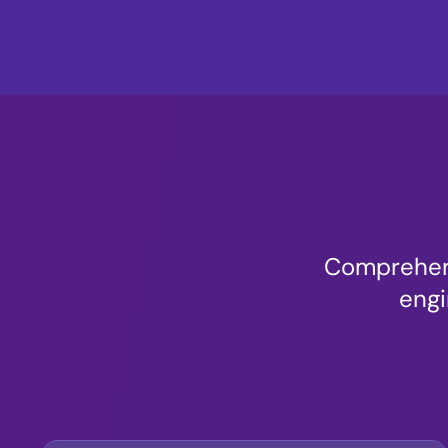
Comprehens
engi