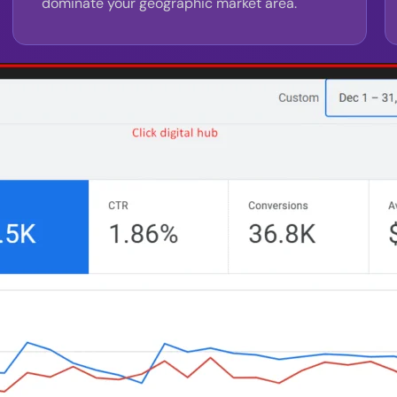
dominate your geographic market area.