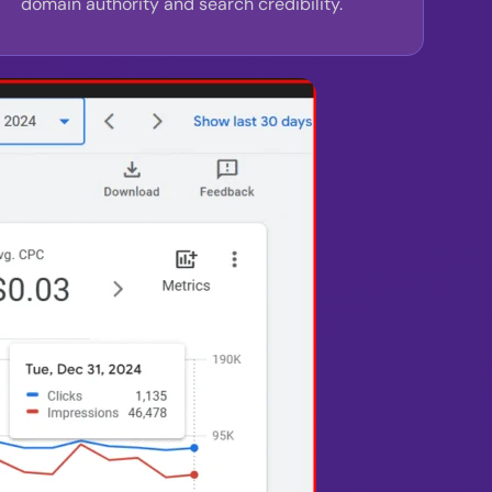
domain authority and search credibility.