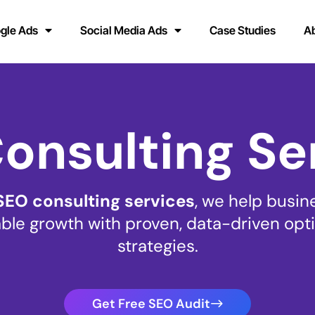
gle Ads
Social Media Ads
Case Studies
A
onsulting Se
SEO consulting services
, we help busin
le growth with proven, data-driven opt
strategies.
Get Free SEO Audit