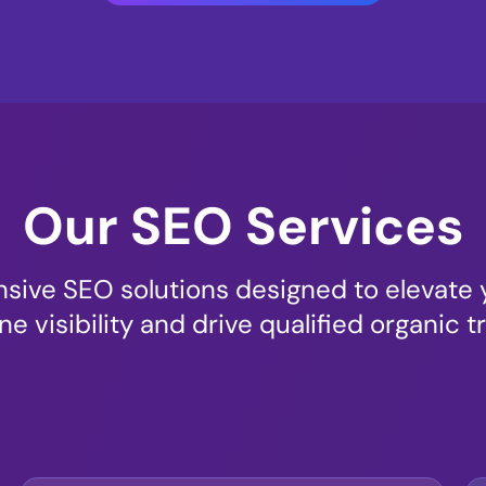
Our SEO Services
ive SEO solutions designed to elevate 
ne visibility and drive qualified organic tr