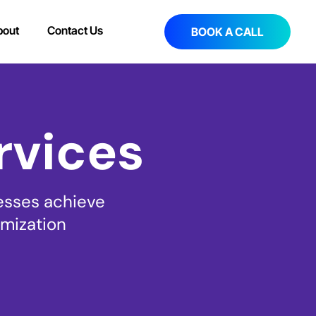
bout
Contact Us
BOOK A CALL
rvices
esses achieve
imization