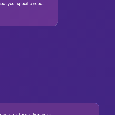
meet your specific needs
kings for target keywords