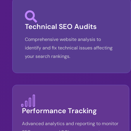
Technical SEO Audits
Comprehensive website analysis to
identify and fix technical issues affecting
your search rankings.
Performance Tracking
Advanced analytics and reporting to monitor