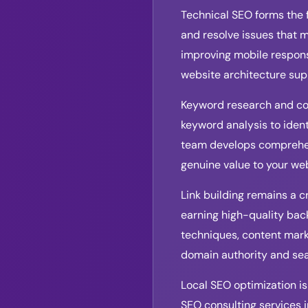
Technical SEO forms the 
and resolve issues that 
improving mobile respons
website architecture sup
Keyword research and con
keyword analysis to ident
team develops comprehens
genuine value to your we
Link building remains a c
earning high-quality back
techniques, content marke
domain authority and sear
Local SEO optimization is
SEO consulting services 