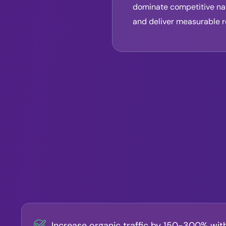
dominate competitive nat
and deliver measurable r
Increase organic traffic by 150-300% wit