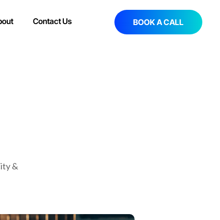
bout
Contact Us
BOOK A CALL
ity &