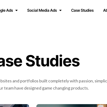
gle Ads
Social Media Ads
Case Studies
A
ase Studies
ites and portfolios built completely with passion, simplic
Our team have designed game changing products.