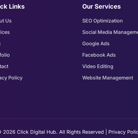
ck Links
Our Services
ut Us
SEO Optimization
ices
Social Media Managem
g
Google Ads
folio
Facebook Ads
tact
Video Editing
acy Policy
Website Management
 2026 Click Digital Hub. All Rights Reserved | Privacy Poli