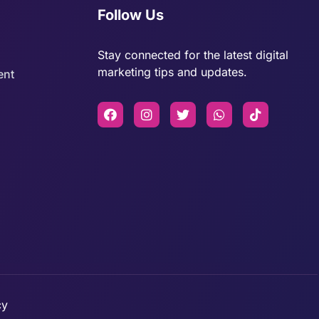
Follow Us
Stay connected for the latest digital
marketing tips and updates.
ent
cy