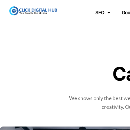
SEO
Goo
C
We shows only the best webs
creativity. 