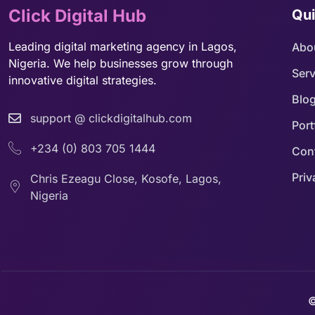
Click Digital Hub
Qui
Leading digital marketing agency in Lagos,
Abo
Nigeria. We help businesses grow through
Serv
innovative digital strategies.
Blo
support @ clickdigitalhub.com
Port
+234 (0) 803 705 1444
Con
Priv
Chris Ezeagu Close, Kosofe, Lagos,
Nigeria
©