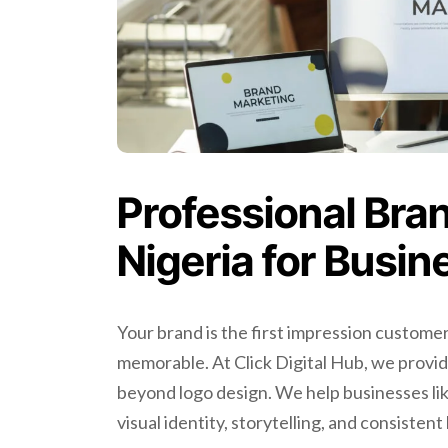
Professional Bran
Nigeria for Busi
Your brand is the first impression customer
memorable. At Click Digital Hub, we provi
beyond logo design. We help businesses lik
visual identity, storytelling, and consisten