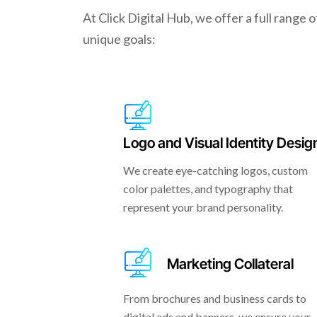
At Click Digital Hub, we offer a full range 
unique goals:
Logo and Visual Identity Desig
We create eye-catching logos, custom
color palettes, and typography that
represent your brand personality.
Marketing Collateral
From brochures and business cards to
digital ads and banners, we ensure your