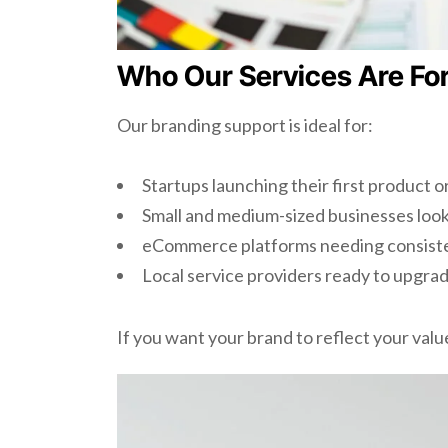
Who Our Services Are Fo
Our branding support is ideal for:
Startups launching their first product o
Small and medium-sized businesses look
eCommerce platforms needing consiste
Local service providers ready to upgrad
If you want your brand to reflect your value