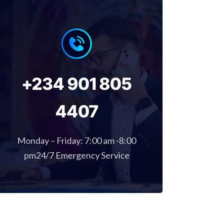
+234 901 805
4407
Monday – Friday: 7:00 am -8:00
pm24/7 Emergency Service