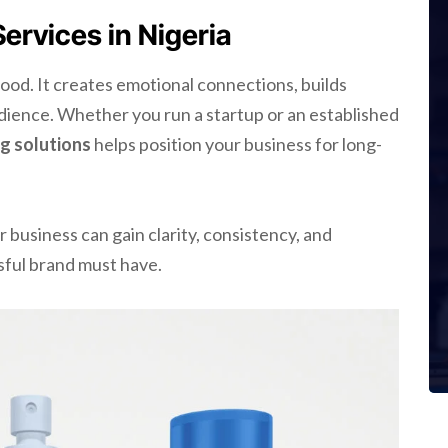
rvices in Nigeria
ood. It creates emotional connections, builds
udience. Whether you run a startup or an established
g solutions
helps position your business for long-
ur business can gain clarity, consistency, and
ful brand must have.