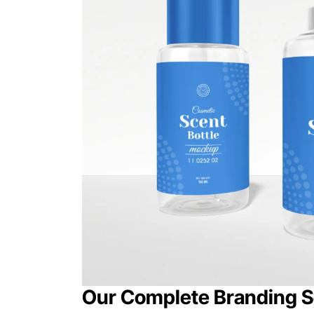
Our Complete Branding S