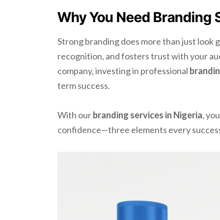
Why You Need Branding Se
Strong branding does more than just look g
recognition, and fosters trust with your a
company, investing in professional
brandin
term success.
With our
branding services in Nigeria
, yo
confidence—three elements every success