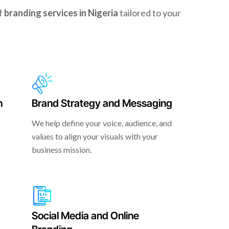
of
branding services in Nigeria
tailored to your
n
Brand Strategy and Messaging
We help define your voice, audience, and
values to align your visuals with your
business mission.
Social Media and Online