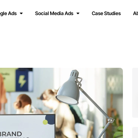
gle Ads
Social Media Ads
Case Studies
A