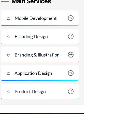
Main Services
Mobile Development
Branding Design
Branding & Illustration
Application Design
Product Design