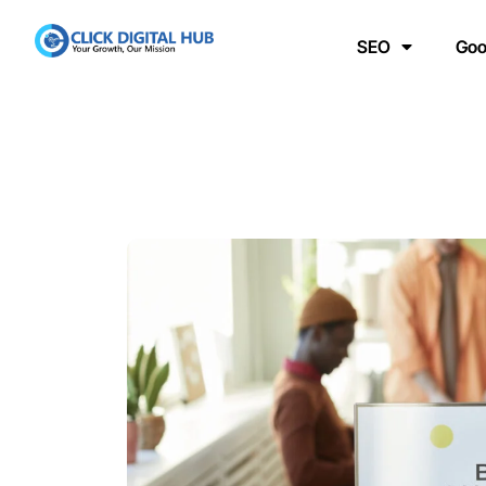
SEO
Goo