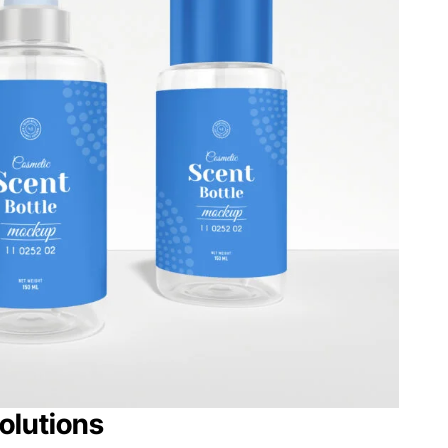
olutions