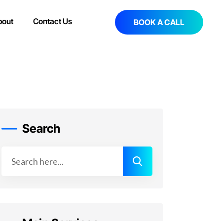
bout
Contact Us
BOOK A CALL
Search