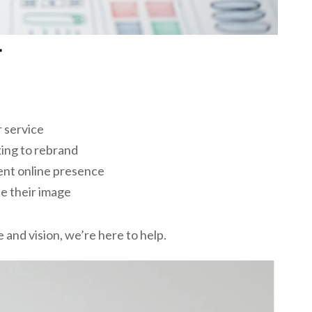
r
r service
ing to rebrand
nt online presence
e their image
 and vision, we’re here to help.