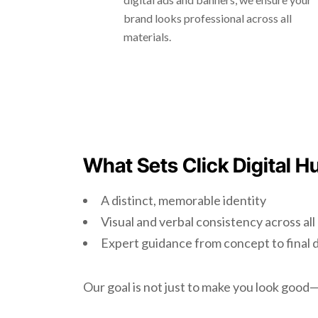
brand looks professional across all
materials.
What Sets Click Digital H
A distinct, memorable identity
Visual and verbal consistency across al
Expert guidance from concept to final 
Our goal is not just to make you look goo