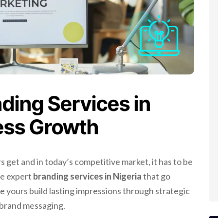
ding Services in
ness Growth
s get and in today’s competitive market, it has to be
de expert
branding services in Nigeria
that go
e yours build lasting impressions through strategic
t brand messaging.