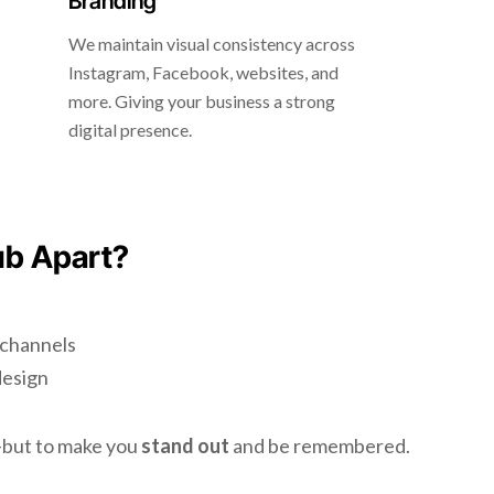
Branding
We maintain visual consistency across
Instagram, Facebook, websites, and
more. Giving your business a strong
digital presence.
ub Apart?
l channels
design
d—but to make you
stand out
and be remembered.