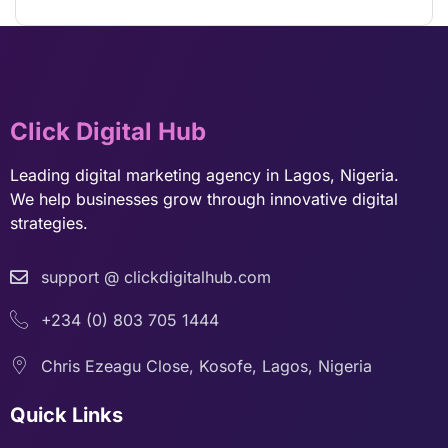
Click Digital Hub
Leading digital marketing agency in Lagos, Nigeria.
We help businesses grow through innovative digital
strategies.
support @ clickdigitalhub.com
+234 (0) 803 705 1444
Chris Ezeagu Close, Kosofe, Lagos, Nigeria
Quick Links