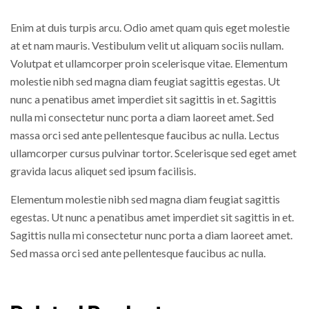
Enim at duis turpis arcu. Odio amet quam quis eget molestie
at et nam mauris. Vestibulum velit ut aliquam sociis nullam.
Volutpat et ullamcorper proin scelerisque vitae. Elementum
molestie nibh sed magna diam feugiat sagittis egestas. Ut
nunc a penatibus amet imperdiet sit sagittis in et. Sagittis
nulla mi consectetur nunc porta a diam laoreet amet. Sed
massa orci sed ante pellentesque faucibus ac nulla. Lectus
ullamcorper cursus pulvinar tortor. Scelerisque sed eget amet
gravida lacus aliquet sed ipsum facilisis.
Elementum molestie nibh sed magna diam feugiat sagittis
egestas. Ut nunc a penatibus amet imperdiet sit sagittis in et.
Sagittis nulla mi consectetur nunc porta a diam laoreet amet.
Sed massa orci sed ante pellentesque faucibus ac nulla.