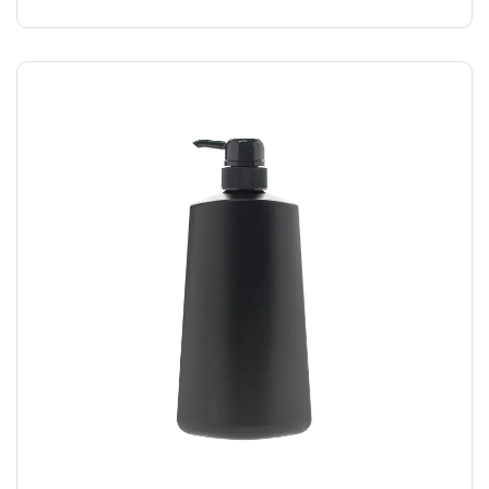
SHAMPOO
$
40.00