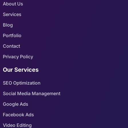
About Us
Services
Blog
Portfolio
Contact
Privacy Policy
Our Services
SEO Optimization
Social Media Management
Google Ads
Facebook Ads
Video Editing