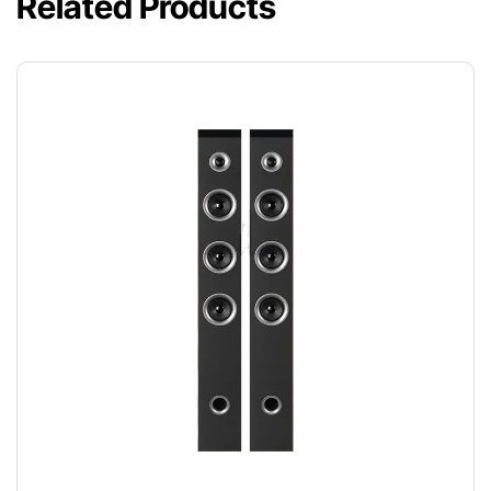
Related Products
SPEAKER DUO
$
220.00