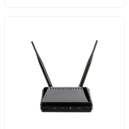
MODEM WIFI
$
15.00