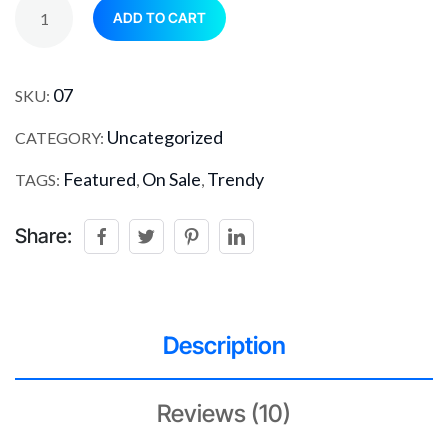
ADD TO CART
07
SKU:
Uncategorized
CATEGORY:
Featured
On Sale
Trendy
TAGS:
,
,
Share:
Description
Reviews (10)