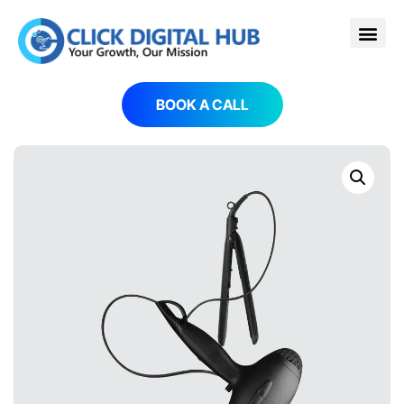
BOOK A CALL