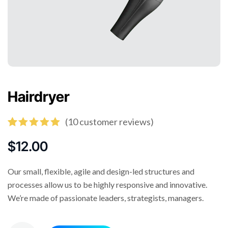
Hairdryer
(
10
customer reviews)
Rated
10
5.00
out of 5
$
12.00
based on
customer
ratings
Our small, flexible, agile and design-led structures and
processes allow us to be highly responsive and innovative.
We’re made of passionate leaders, strategists, managers.