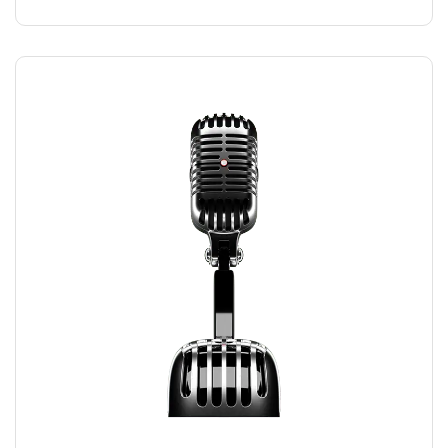
RECORDING MIC
$
169.00