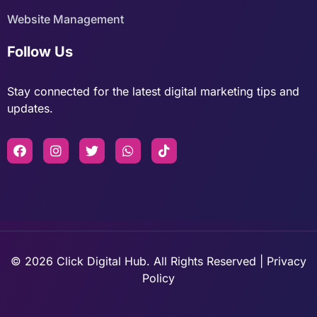
Website Management
Follow Us
Stay connected for the latest digital marketing tips and
updates.
© 2026 Click Digital Hub. All Rights Reserved | Privacy
Policy