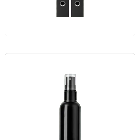
SPEAKER DUO
$
220.00