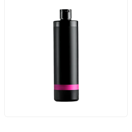
HAIR GEL
$
24.00