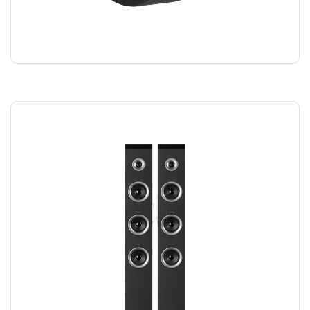
SMART WATCH
$
220.00