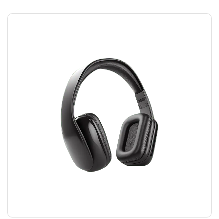
HEADPHONES
$
45.00