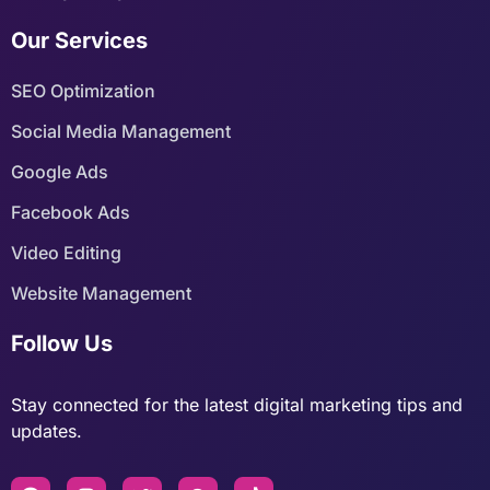
Our Services
SEO Optimization
Social Media Management
Google Ads
Facebook Ads
Video Editing
Website Management
Follow Us
Stay connected for the latest digital marketing tips and
updates.