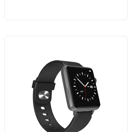
SHAMPOO
$
40.00