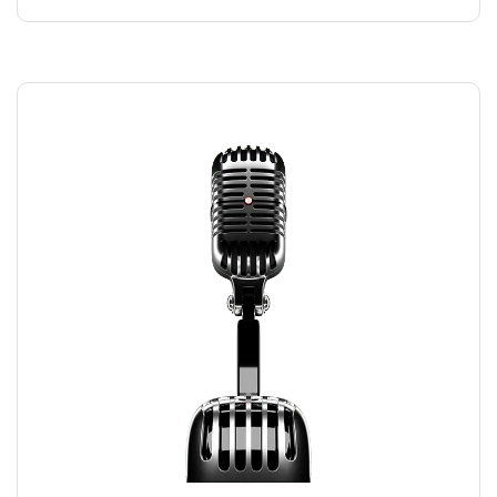
RECORDING MIC