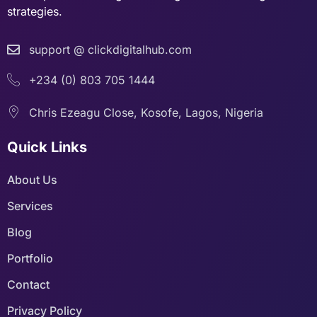
strategies.
support @ clickdigitalhub.com
+234 (0) 803 705 1444
Chris Ezeagu Close, Kosofe, Lagos, Nigeria
Quick Links
About Us
Services
Blog
Portfolio
Contact
Privacy Policy