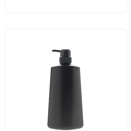
$
169.00