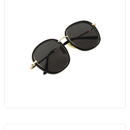
FASHION GLASSES
$
45.00