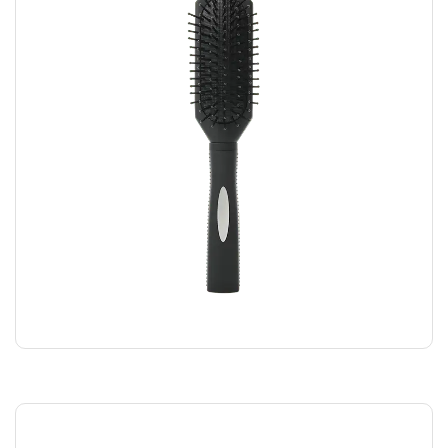
BLACK COMB
$
5.00