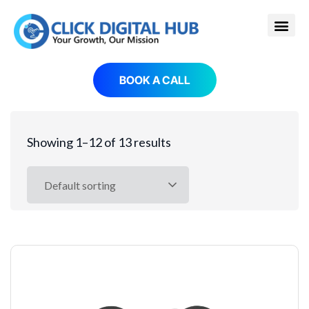
BOOK A CALL
Showing 1–12 of 13 results
Default sorting