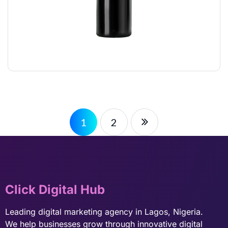
STYLING GLUE
$
12.00
1
2
Click Digital Hub
Leading digital marketing agency in Lagos, Nigeria.
We help businesses grow through innovative digital