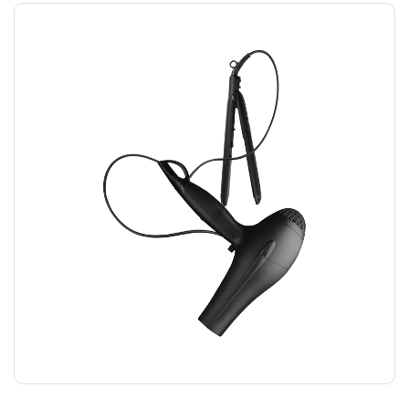
HAIRDRYER
$
12.00