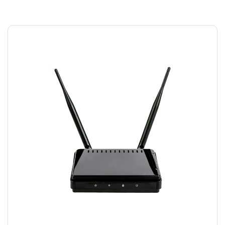
MODEM WIFI
$
15.00