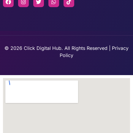
© 2026 Click Digital Hub. All Rights Reserved | Privacy
Policy