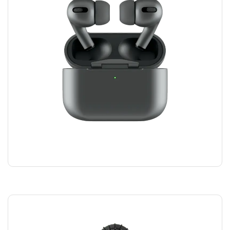
AIRPODS HEADPHONES
$
100.00