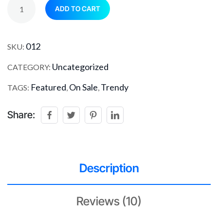
ADD TO CART
012
SKU:
Uncategorized
CATEGORY:
Featured
On Sale
Trendy
TAGS:
,
,
Share:
Description
Reviews (10)