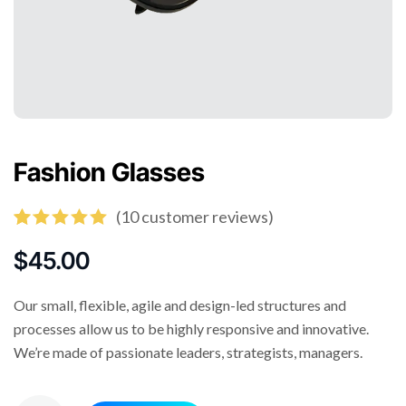
Fashion Glasses
(
10
customer reviews)
Rated
10
5.00
out of 5
$
45.00
based on
customer
ratings
Our small, flexible, agile and design-led structures and
processes allow us to be highly responsive and innovative.
We’re made of passionate leaders, strategists, managers.