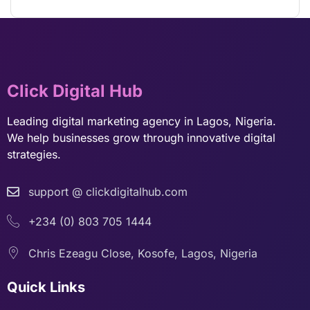
Click Digital Hub
Leading digital marketing agency in Lagos, Nigeria.
We help businesses grow through innovative digital
strategies.
support @ clickdigitalhub.com
+234 (0) 803 705 1444
Chris Ezeagu Close, Kosofe, Lagos, Nigeria
Quick Links