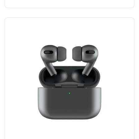
AIRPODS HEADPHONES
$
100.00