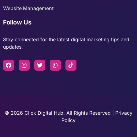
Website Management
Follow Us
Stay connected for the latest digital marketing tips and
updates.
© 2026 Click Digital Hub. All Rights Reserved | Privacy
Policy