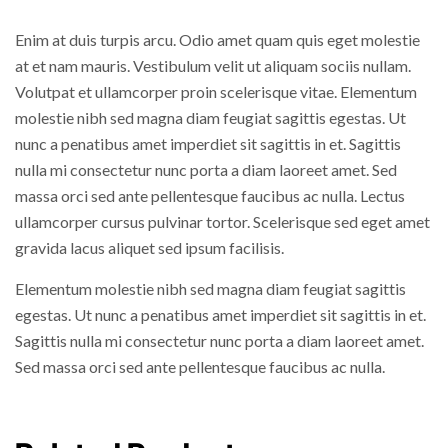
Enim at duis turpis arcu. Odio amet quam quis eget molestie
at et nam mauris. Vestibulum velit ut aliquam sociis nullam.
Volutpat et ullamcorper proin scelerisque vitae. Elementum
molestie nibh sed magna diam feugiat sagittis egestas. Ut
nunc a penatibus amet imperdiet sit sagittis in et. Sagittis
nulla mi consectetur nunc porta a diam laoreet amet. Sed
massa orci sed ante pellentesque faucibus ac nulla. Lectus
ullamcorper cursus pulvinar tortor. Scelerisque sed eget amet
gravida lacus aliquet sed ipsum facilisis.
Elementum molestie nibh sed magna diam feugiat sagittis
egestas. Ut nunc a penatibus amet imperdiet sit sagittis in et.
Sagittis nulla mi consectetur nunc porta a diam laoreet amet.
Sed massa orci sed ante pellentesque faucibus ac nulla.