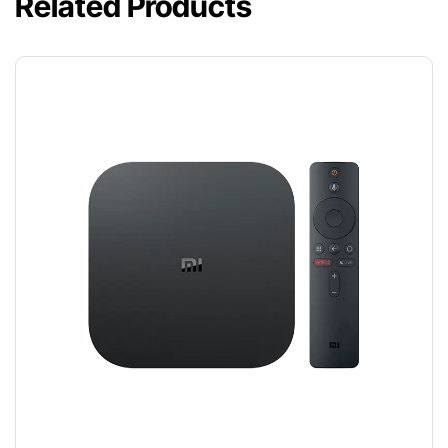
Related Products
TV BOX
$
120.00