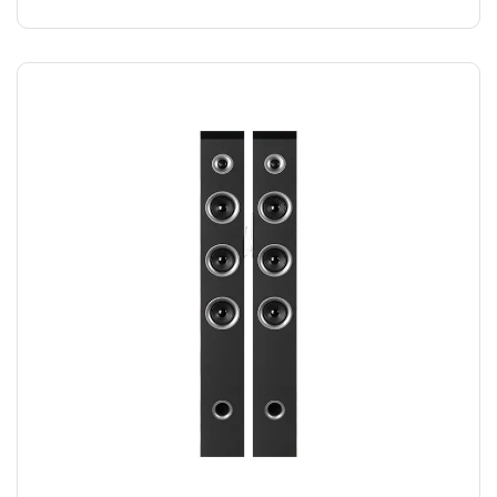
SPEAKER DUO
$
220.00