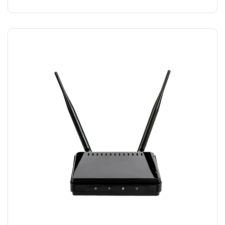
MODEM WIFI
$
15.00