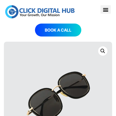
BOOK A CALL