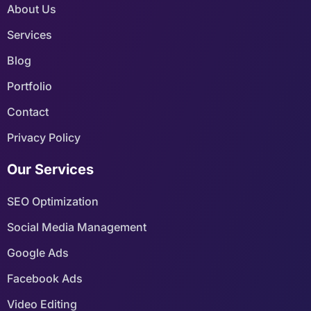
About Us
Services
Blog
Portfolio
Contact
Privacy Policy
Our Services
SEO Optimization
Social Media Management
Google Ads
Facebook Ads
Video Editing