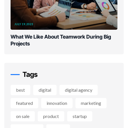
JULY 19, 2023
What We Like About Teamwork During Big
Projects
Tags
best
digital
digital agency
featured
innovation
marketing
on sale
product
startup