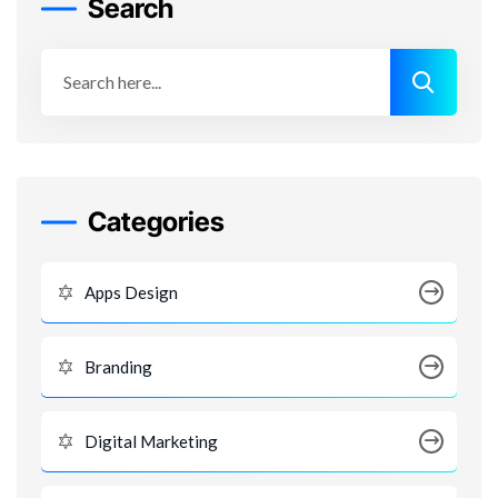
Search
Categories
Apps Design
Branding
Digital Marketing