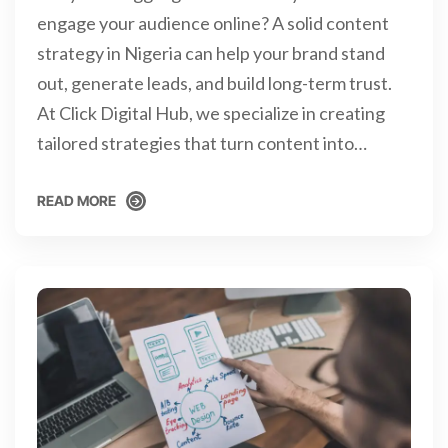
engage your audience online? A solid content
strategy in Nigeria can help your brand stand
out, generate leads, and build long-term trust.
At Click Digital Hub, we specialize in creating
tailored strategies that turn content into…
READ MORE
READ MORE