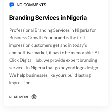
NO COMMENTS
Branding Services in Nigeria
Professional Branding Services in Nigeria for
Business Growth Your brand is the first
impression customers get and in today’s
competitive market, it has to be memorable. At
Click Digital Hub, we provide expert branding
services in Nigeria that go beyond logo design.
We help businesses like yours build lasting
impressions…
READ MORE
READ MORE