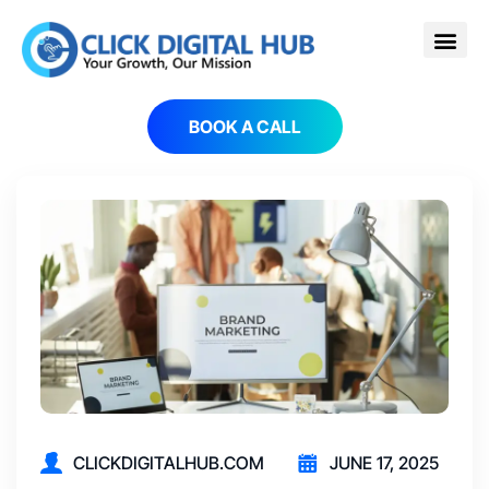
BOOK A CALL
CLICKDIGITALHUB.COM
JUNE 17, 2025