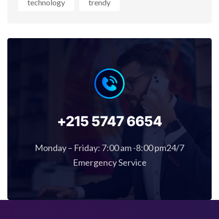
technology
trendy
+215 5747 6654
Monday – Friday: 7:00 am -8:00 pm24/7
Emergency Service