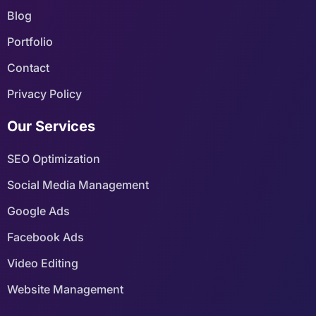
Blog
Portfolio
Contact
Privacy Policy
Our Services
SEO Optimization
Social Media Management
Google Ads
Facebook Ads
Video Editing
Website Management