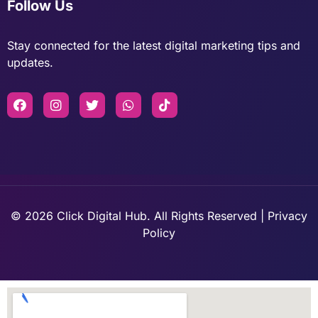
Follow Us
Stay connected for the latest digital marketing tips and
updates.
© 2026 Click Digital Hub. All Rights Reserved | Privacy
Policy