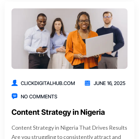
CLICKDIGITALHUB.COM
JUNE 16, 2025
NO COMMENTS
Content Strategy in Nigeria
Content Strategy in Nigeria That Drives Results
Are you struggling to consistently attract and