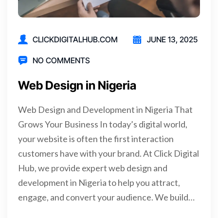
CLICKDIGITALHUB.COM
JUNE 13, 2025
NO COMMENTS
Web Design in Nigeria
Web Design and Development in Nigeria That
Grows Your Business In today’s digital world,
your website is often the first interaction
customers have with your brand. At Click Digital
Hub, we provide expert web design and
development in Nigeria to help you attract,
engage, and convert your audience. We build…