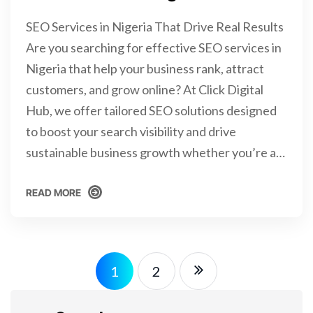
SEO Services in Nigeria That Drive Real Results
Are you searching for effective SEO services in
Nigeria that help your business rank, attract
customers, and grow online? At Click Digital
Hub, we offer tailored SEO solutions designed
to boost your search visibility and drive
sustainable business growth whether you’re a…
READ MORE
READ MORE
1
2