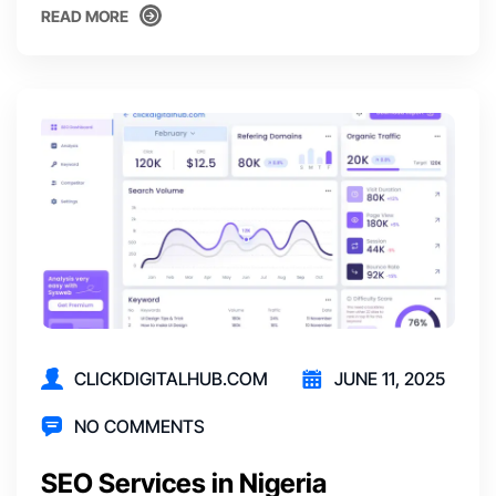
READ MORE
READ MORE
CLICKDIGITALHUB.COM
JUNE 11, 2025
NO COMMENTS
SEO Services in Nigeria