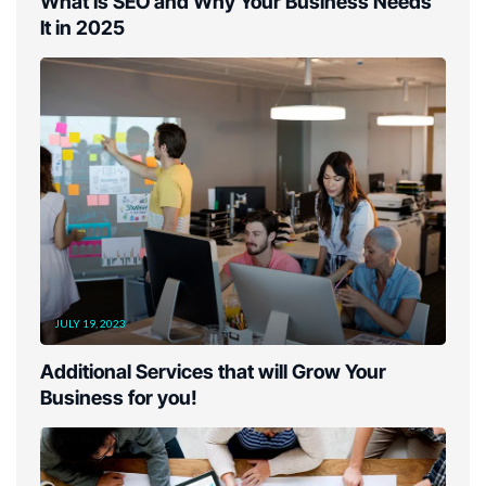
What Is SEO and Why Your Business Needs
It in 2025
JULY 19, 2023
Additional Services that will Grow Your
Business for you!