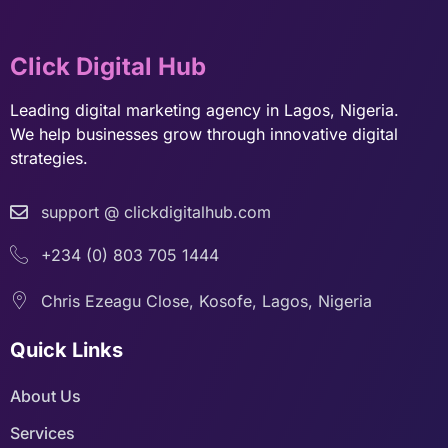
Click Digital Hub
Leading digital marketing agency in Lagos, Nigeria.
We help businesses grow through innovative digital
strategies.
support @ clickdigitalhub.com
+234 (0) 803 705 1444
Chris Ezeagu Close, Kosofe, Lagos, Nigeria
Quick Links
About Us
Services