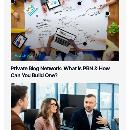
JULY 19, 2023
Private Blog Network: What is PBN & How
Can You Build One?