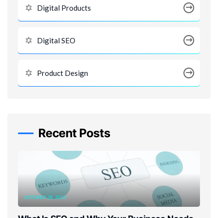
Digital Products
Digital SEO
Product Design
Recent Posts
OCTOBER 28, 2025