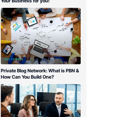
Your Business for you!
JULY 19, 2023
Private Blog Network: What is PBN &
How Can You Build One?