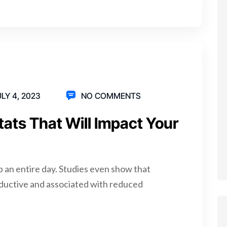
LY 4, 2023
NO COMMENTS
tats That Will Impact Your
p an entire day. Studies even show that
ductive and associated with reduced