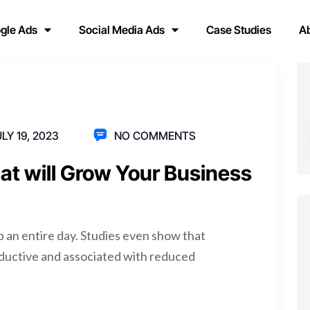
gle Ads
Social Media Ads
Case Studies
A
LY 19, 2023
NO COMMENTS
hat will Grow Your Business
p an entire day. Studies even show that
ductive and associated with reduced