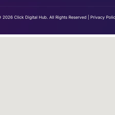
 2026 Click Digital Hub. All Rights Reserved | Privacy Poli