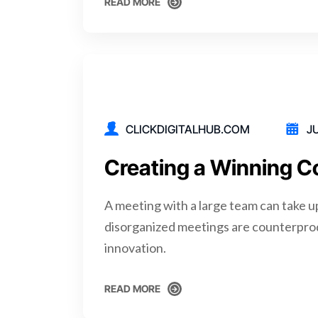
READ MORE
READ MORE
CLICKDIGITALHUB.COM
JU
Creating a Winning C
A meeting with a large team can take u
disorganized meetings are counterpro
innovation.
READ MORE
READ MORE