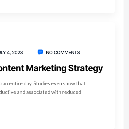
LY 4, 2023
NO COMMENTS
ontent Marketing Strategy
p an entire day. Studies even show that
ductive and associated with reduced