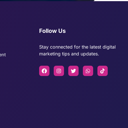
Follow Us
Stay connected for the latest digital
marketing tips and updates.
ent