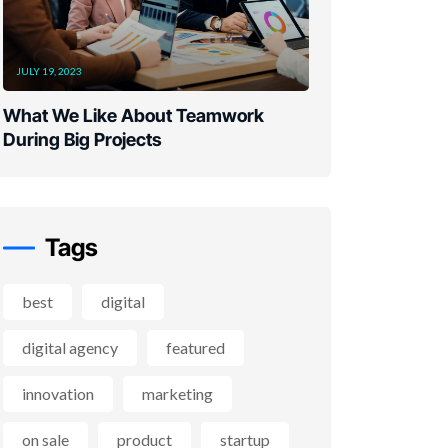
JULY 19, 2023
What We Like About Teamwork
During Big Projects
Tags
best
digital
digital agency
featured
innovation
marketing
on sale
product
startup