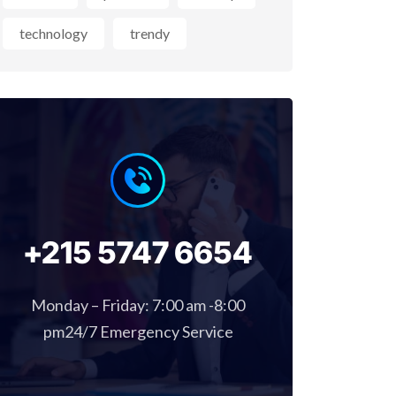
technology
trendy
+215 5747 6654
Monday – Friday: 7:00 am -8:00
pm24/7 Emergency Service