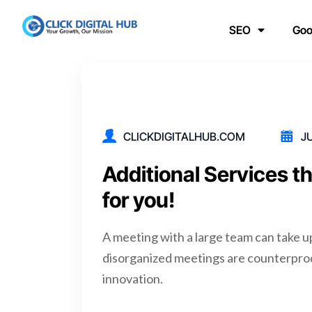
SEO
Goo
CLICKDIGITALHUB.COM
JU
Additional Services t
for you!
A meeting with a large team can take u
disorganized meetings are counterpro
innovation.