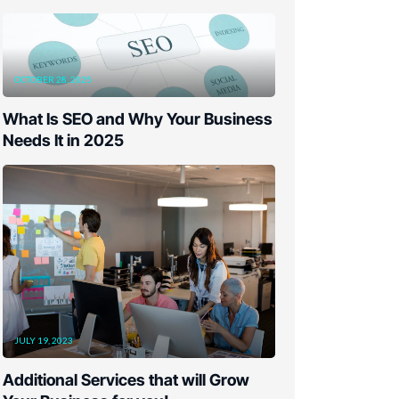
OCTOBER 28, 2025
What Is SEO and Why Your Business
Needs It in 2025
JULY 19, 2023
Additional Services that will Grow