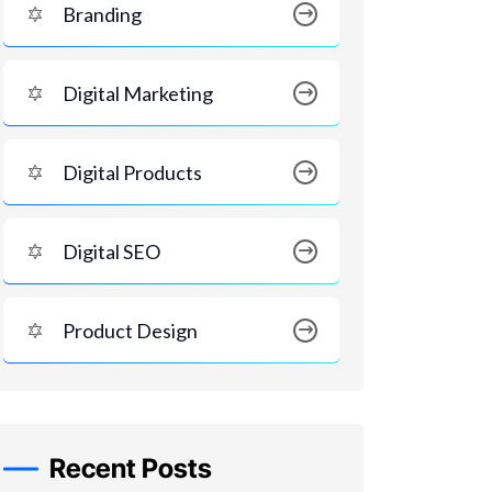
Branding
Digital Marketing
Digital Products
Digital SEO
Product Design
Recent Posts