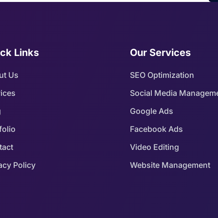
ck Links
Our Services
ut Us
SEO Optimization
ices
Social Media Managem
g
Google Ads
folio
Facebook Ads
tact
Video Editing
acy Policy
Website Management