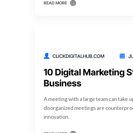
READ MORE
READ MORE
CLICKDIGITALHUB.COM
JU
10 Digital Marketing S
Business
A meeting with a large team can take u
disorganized meetings are counterpro
innovation.