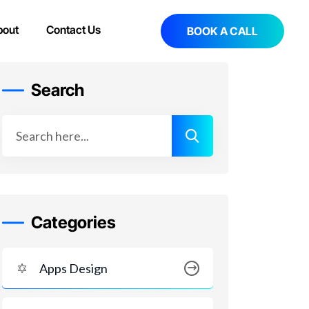
bout
Contact Us
BOOK A CALL
Search
Categories
Apps Design