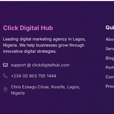
Click Digital Hub
Qui
Leading digital marketing agency in Lagos,
Abo
Nigeria. We help businesses grow through
Serv
innovative digital strategies.
Blo
support @ clickdigitalhub.com
Port
+234 (0) 803 705 1444
Con
Priv
Chris Ezeagu Close, Kosofe, Lagos,
Nigeria