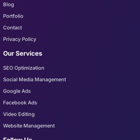
Blog
Portfolio
Contact
Privacy Policy
Our Services
SEO Optimization
Social Media Management
Google Ads
Facebook Ads
Video Editing
Website Management