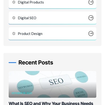
Digital Products
Digital SEO
Product Design
Recent Posts
OCTOBER 28, 2025
What Is SEO and Why Your Business Needs