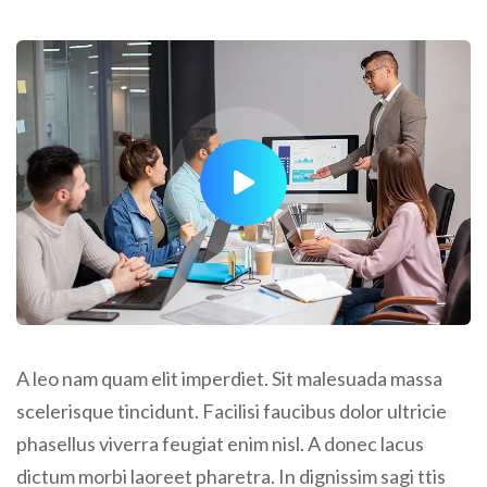
A leo nam quam elit imperdiet. Sit malesuada massa
scelerisque tincidunt. Facilisi faucibus dolor ultricie
phasellus viverra feugiat enim nisl. A donec lacus
dictum morbi laoreet pharetra. In dignissim sagi ttis