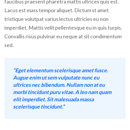
faucibus praesent pharetra mattis ultrices quis est.
Lacus est mass tempor aliquet. Dictum st amet
tristique volutpat varius lectus ultricies eu non
imperdiet. Mattis velit pellentesque eu in quis turpis.
Convallis risus pulvinar eu neque at sit condimentum
sed.
“Eget elementum scelerisque amet fusce.
Augue enim ut sem vulputate nunc eu
ultrices nec bibendum. Nullam non at eu
morbi tincidunt puru vitae. A leo nam quam
elit imperdiet. Sit malesuada massa
scelerisque tincidunt.”