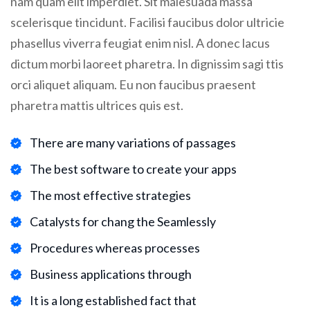
nam quam elit imperdiet. Sit malesuada massa
scelerisque tincidunt. Facilisi faucibus dolor ultricie
phasellus viverra feugiat enim nisl. A donec lacus
dictum morbi laoreet pharetra. In dignissim sagi ttis
orci aliquet aliquam. Eu non faucibus praesent
pharetra mattis ultrices quis est.
There are many variations of passages
The best software to create your apps
The most effective strategies
Catalysts for chang the Seamlessly
Procedures whereas processes
Business applications through
It is a long established fact that