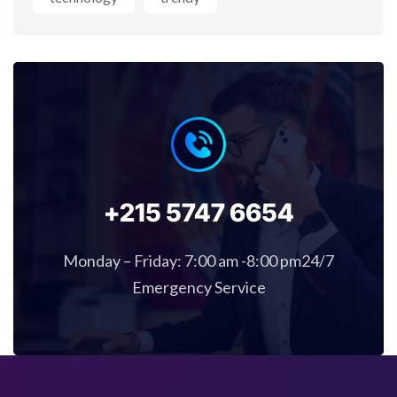
+215 5747 6654
Monday – Friday: 7:00 am -8:00 pm24/7
Emergency Service