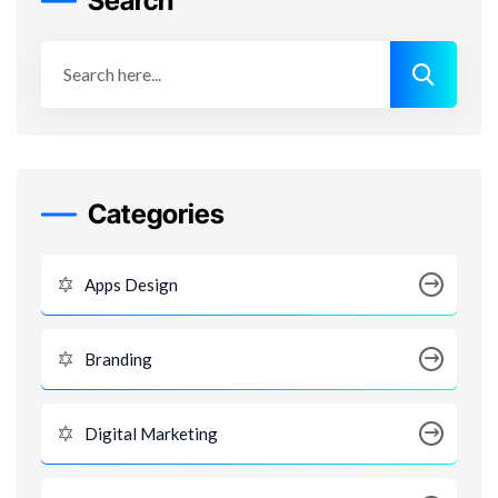
Search
Categories
Apps Design
Branding
Digital Marketing