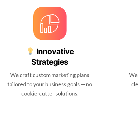
Innovative
Strategies
We craft custom marketing plans
We 
tailored to your business goals — no
cl
cookie-cutter solutions.