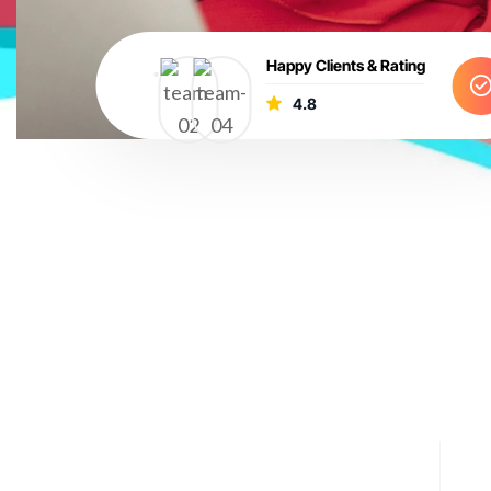
Happy Clients & Rating
4.8
e blend creativity, strategy, and data-driven insights to 