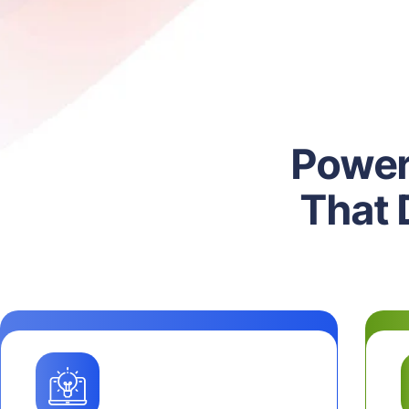
P
o
w
e
T
h
a
t