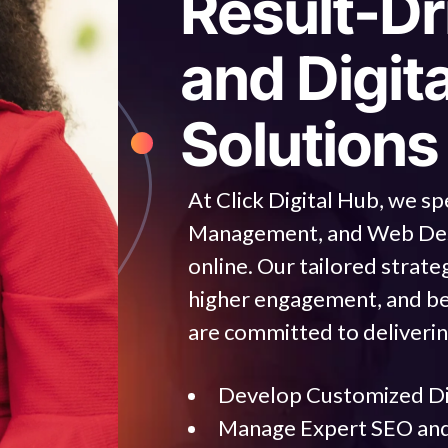
R
e
s
u
l
t
-
D
r
a
n
d
D
i
g
i
t
S
o
l
u
t
i
o
n
s
At Click Digital Hub, we sp
Management, and Web Desig
online. Our tailored strateg
higher engagement, and be
are committed to deliverin
Develop Customized Dig
Manage Expert SEO an