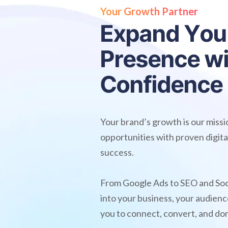
Your Growth Partner
E
x
p
a
n
d
Y
o
u
P
r
e
s
e
n
c
e
w
C
o
n
f
i
d
e
n
c
e
Your brand’s growth is our miss
opportunities with proven digita
success.
From Google Ads to SEO and Soc
into your business, your audie
you to connect, convert, and do