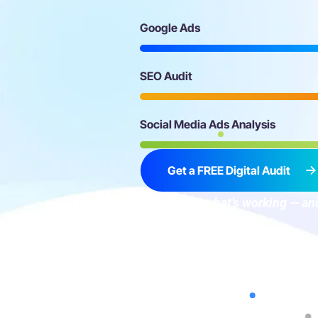
Google Ads
SEO Audit
Social Media Ads Analysis
Get a FREE Digital Audit
→ Find out what’s working — and