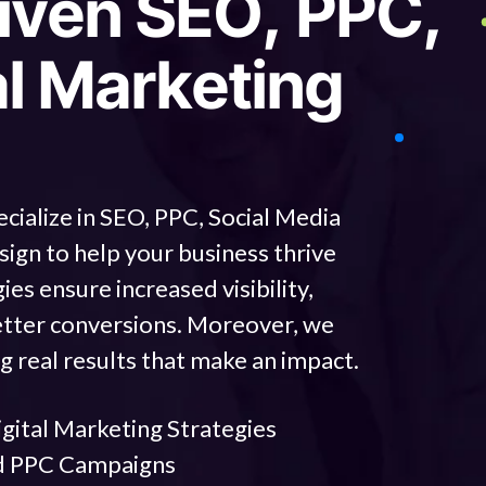
i
v
e
n
S
E
O
,
P
P
C
,
a
l
M
a
r
k
e
t
i
n
g
ecialize in SEO, PPC, Social Media
n to help your business thrive
ies ensure increased visibility,
tter conversions. Moreover, we
g real results that make an impact.
ital Marketing Strategies
d PPC Campaigns