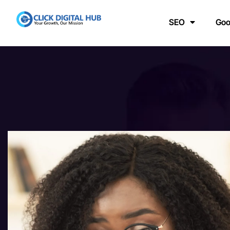
SEO
Goo