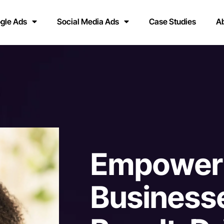
gle Ads
Social Media Ads
Case Studies
A
E
m
p
o
w
e
r
B
u
s
i
n
e
s
s