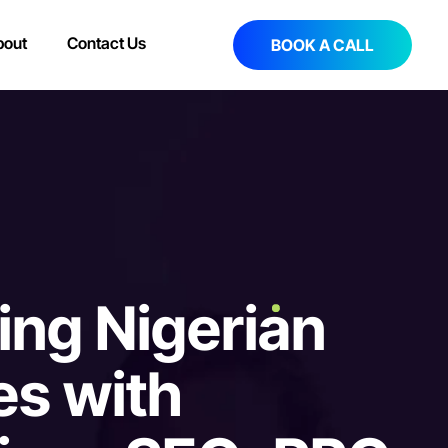
bout
Contact Us
BOOK A CALL
i
n
g
N
i
g
e
r
i
a
n
e
s
w
i
t
h