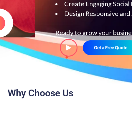
Create Engaging Social
Design Responsive and
Ready to grow your busine
Get a Free Quote
Why Choose Us
help your business grow faster.