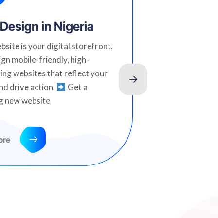
Design in Nigeria
SEO Serv
Nigeria
bsite is your digital storefront.
gn mobile-friendly, high-
Climb to the t
ing websites that reflect your
stay there. O
nd drive action.
Get a
designed to bo
g new website
organic traffi
term results.
today
ore
Read more