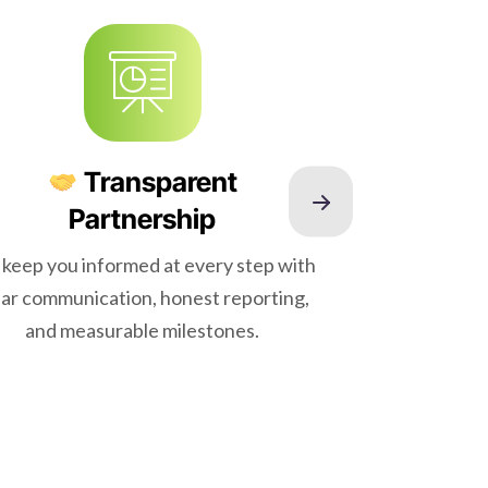
Transparent
Partnership
keep you informed at every step with
Our SEO
ear communication, honest reporting,
backed 
and measurable milestones.