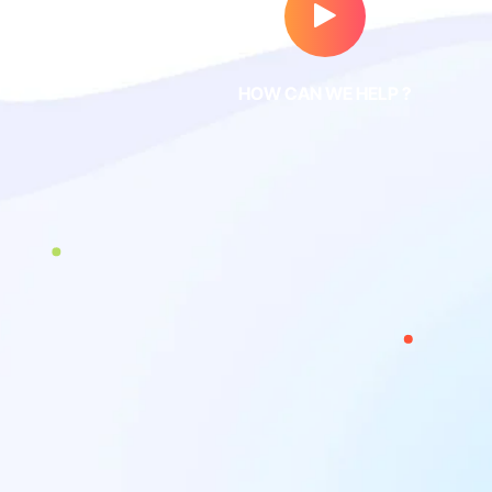
HOW CAN WE HELP ?