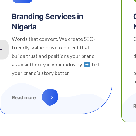
Branding Services in
Nigeria
Words that convert. We create SEO-
C
friendly, value-driven content that
c
builds trust and positions your brand
d
as an authority in your industry.
Tell
c
your brand’s story better
b
b
Read more
R