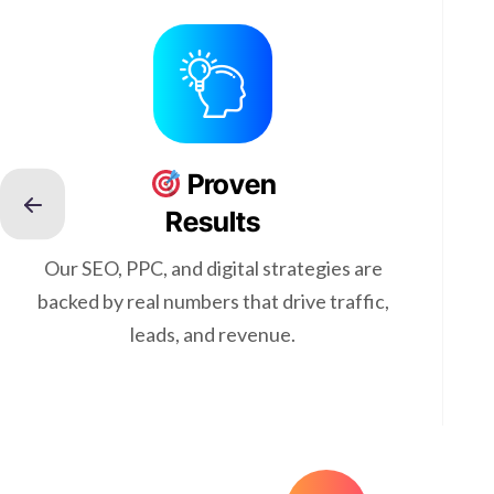
Proven
Results
Our SEO, PPC, and digital strategies are
backed by real numbers that drive traffic,
leads, and revenue.