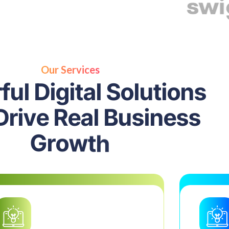
Our Services
r
f
u
l
D
i
g
i
t
a
l
S
o
l
u
t
i
o
n
s
D
r
i
v
e
R
e
a
l
B
u
s
i
n
e
s
s
G
r
o
w
t
h