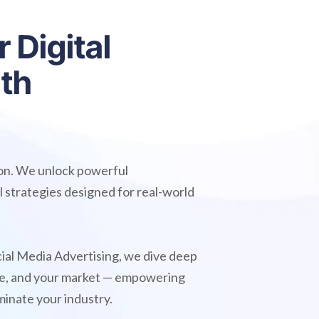
r
D
i
g
i
t
a
l
i
t
h
ion. We unlock powerful
l strategies designed for real-world
ial Media Advertising, we dive deep
nce, and your market — empowering
minate your industry.