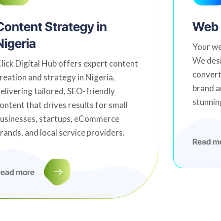
Content Strategy in
Web 
Nigeria
Your we
We desi
lick Digital Hub offers expert content
convert
reation and strategy in Nigeria,
brand a
elivering tailored, SEO-friendly
stunnin
ontent that drives results for small
usinesses, startups, eCommerce
rands, and local service providers.
Read m
ead more