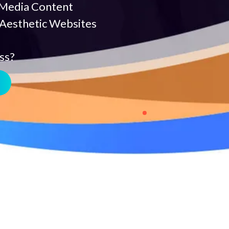
 Media Content
 Aesthetic Websites
ss?