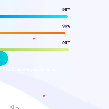
98%
96%
99%
 what’s not — in just 48 hours.