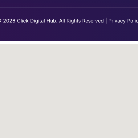
 2026 Click Digital Hub. All Rights Reserved | Privacy Poli