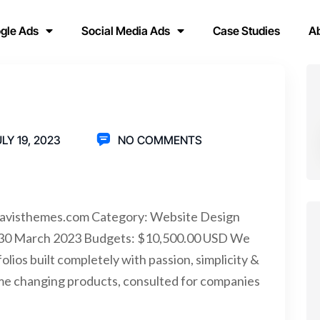
gle Ads
Social Media Ads
Case Studies
A
LY 19, 2023
NO COMMENTS
bravisthemes.com Category: Website Design
: 30 March 2023 Budgets: $10,500.00 USD We
lios built completely with passion, simplicity &
me changing products, consulted for companies