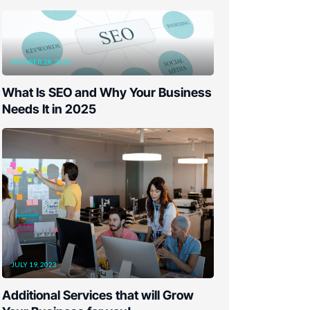
OCTOBER 28, 2025
What Is SEO and Why Your Business
Needs It in 2025
JULY 19, 2023
Additional Services that will Grow