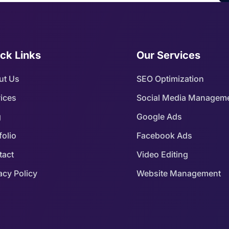
ck Links
Our Services
ut Us
SEO Optimization
ices
Social Media Managem
g
Google Ads
folio
Facebook Ads
tact
Video Editing
acy Policy
Website Management