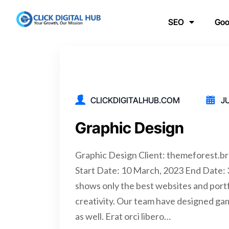
SEO
Goo
CLICKDIGITALHUB.COM
JU
Graphic Design
Graphic Design Client: themeforest.
Start Date: 10 March, 2023 End Date
shows only the best websites and portfo
creativity. Our team have designed ga
as well. Erat orci libero…