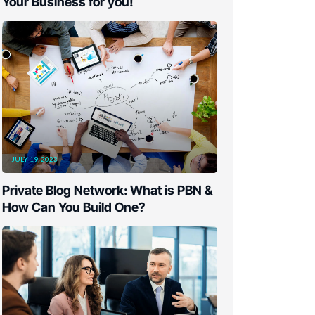
Your Business for you!
JULY 19, 2023
Private Blog Network: What is PBN &
How Can You Build One?