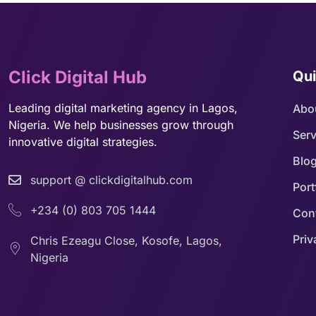
Click Digital Hub
Qui
Leading digital marketing agency in Lagos,
Abo
Nigeria. We help businesses grow through
Serv
innovative digital strategies.
Blo
support @ clickdigitalhub.com
Port
+234 (0) 803 705 1444
Con
Priv
Chris Ezeagu Close, Kosofe, Lagos,
Nigeria