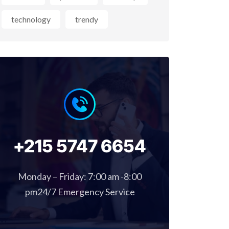
technology
trendy
+215 5747 6654
Monday – Friday: 7:00 am -8:00
pm24/7 Emergency Service