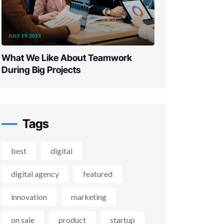
JULY 19, 2023
What We Like About Teamwork
During Big Projects
Tags
best
digital
digital agency
featured
innovation
marketing
on sale
product
startup