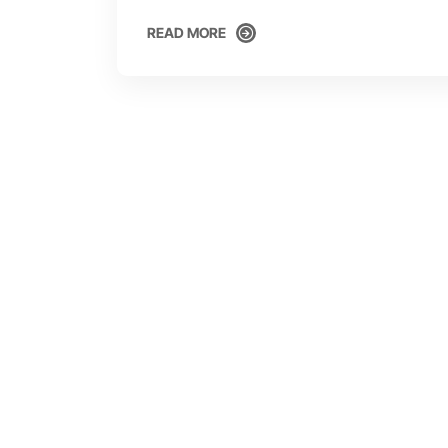
READ MORE
READ MORE