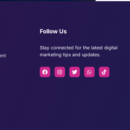
Follow Us
Stay connected for the latest digital
marketing tips and updates.
ent