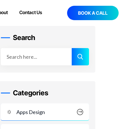
bout
Contact Us
BOOK A CALL
Search
Categories
Apps Design