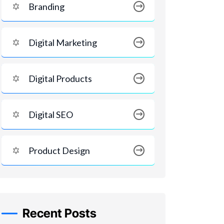
Branding
Digital Marketing
Digital Products
Digital SEO
Product Design
Recent Posts