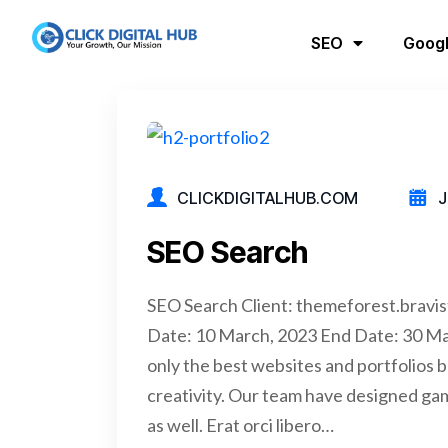
SEO
Googl
CLICKDIGITALHUB.COM
J
SEO Search
SEO Search Client: themeforest.bravi
Date: 10 March, 2023 End Date: 30 M
only the best websites and portfolios b
creativity. Our team have designed ga
as well. Erat orci libero…