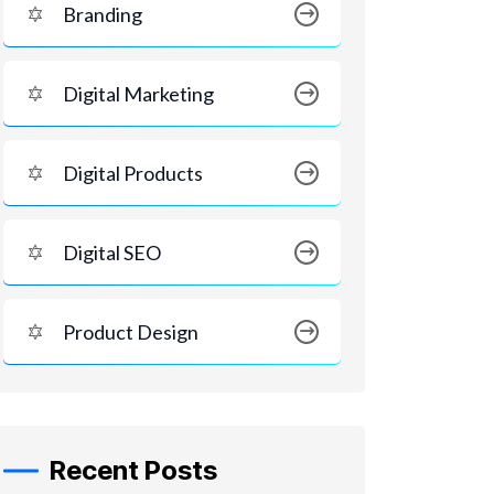
Branding
Digital Marketing
Digital Products
Digital SEO
Product Design
Recent Posts