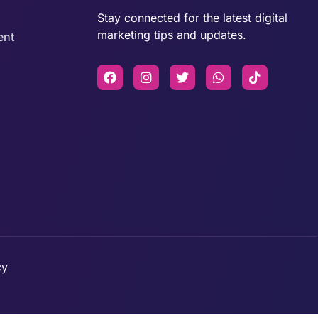
Stay connected for the latest digital
marketing tips and updates.
ent
cy