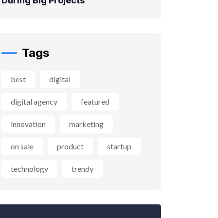
During Big Projects
Tags
best
digital
digital agency
featured
innovation
marketing
on sale
product
startup
technology
trendy