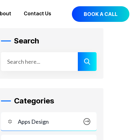
bout
Contact Us
BOOK A CALL
Search
Categories
Apps Design