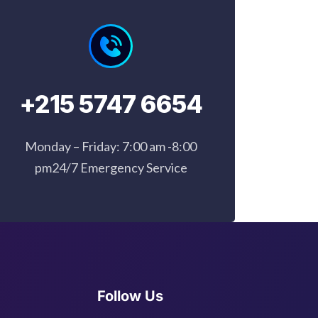
+215 5747 6654
Monday – Friday: 7:00 am -8:00
pm24/7 Emergency Service
Follow Us