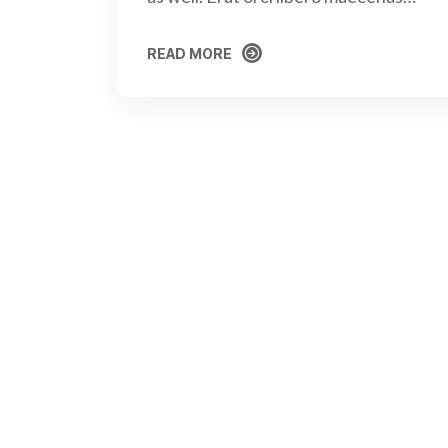
READ MORE
READ MORE