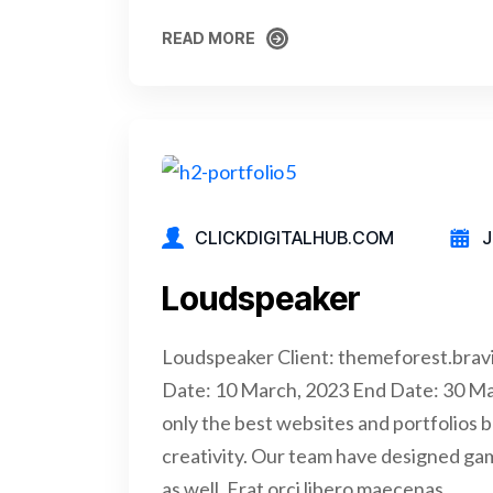
READ MORE
READ MORE
CLICKDIGITALHUB.COM
J
Loudspeaker
Loudspeaker Client: themeforest.brav
Date: 10 March, 2023 End Date: 30 M
only the best websites and portfolios b
creativity. Our team have designed ga
as well. Erat orci libero maecenas…