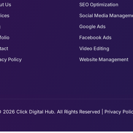
ut Us
SEO Optimization
ices
Social Media Managem
g
Google Ads
folio
Facebook Ads
tact
Video Editing
acy Policy
Website Management
 2026 Click Digital Hub. All Rights Reserved | Privacy Poli