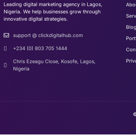
Leading digital marketing agency in Lagos,
Abo
Nigeria. We help businesses grow through
Serv
innovative digital strategies.
Blo
support @ clickdigitalhub.com
Port
+234 (0) 803 705 1444
Con
Priv
Chris Ezeagu Close, Kosofe, Lagos,
Nigeria
©