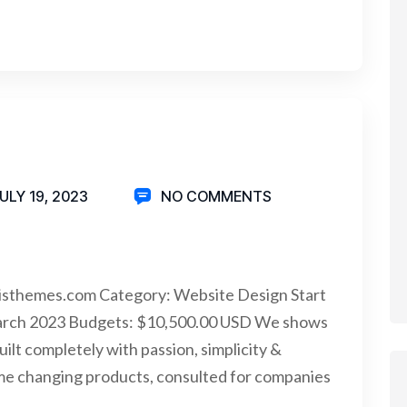
ULY 19, 2023
NO COMMENTS
isthemes.com Category: Website Design Start
arch 2023 Budgets: $10,500.00 USD We shows
uilt completely with passion, simplicity &
me changing products, consulted for companies