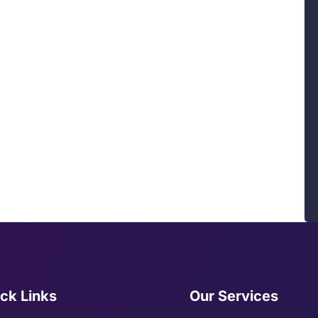
ck Links
Our Services