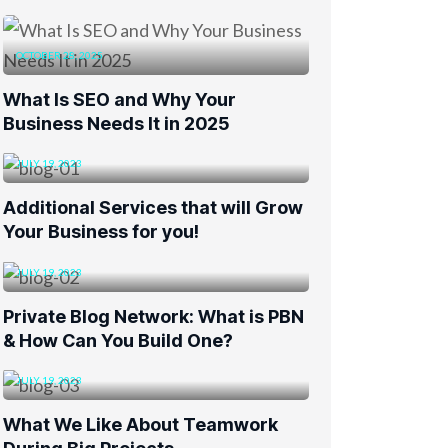
OCTOBER 28, 2025
What Is SEO and Why Your
Business Needs It in 2025
JULY 19, 2023
Additional Services that will Grow
Your Business for you!
JULY 19, 2023
Private Blog Network: What is PBN
& How Can You Build One?
JULY 19, 2023
What We Like About Teamwork