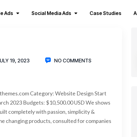
e Ads
Social Media Ads
Case Studies
A
ULY 19, 2023
NO COMMENTS
sthemes.com Category: Website Design Start
arch 2023 Budgets: $10,500.00 USD We shows
uilt completely with passion, simplicity &
me changing products, consulted for companies