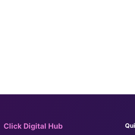
Click Digital Hub
Qui