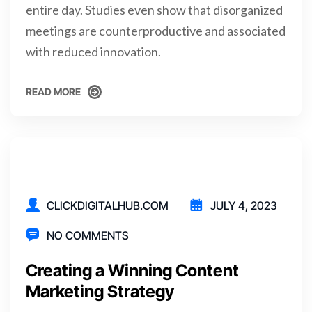
entire day. Studies even show that disorganized
meetings are counterproductive and associated
with reduced innovation.
READ MORE
READ MORE
CLICKDIGITALHUB.COM
JULY 4, 2023
NO COMMENTS
Creating a Winning Content
Marketing Strategy