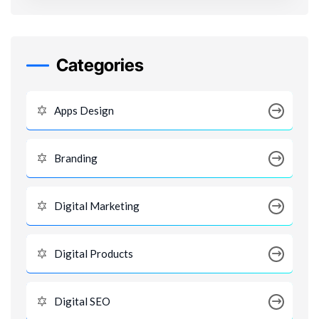
Categories
Apps Design
Branding
Digital Marketing
Digital Products
Digital SEO