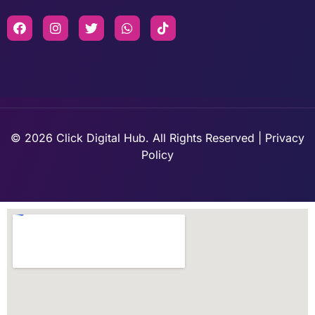
© 2026 Click Digital Hub. All Rights Reserved | Privacy
Policy