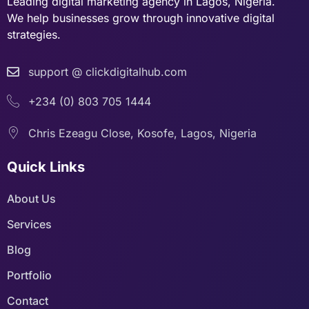
Leading digital marketing agency in Lagos, Nigeria.
We help businesses grow through innovative digital
strategies.
support @ clickdigitalhub.com
+234 (0) 803 705 1444
Chris Ezeagu Close, Kosofe, Lagos, Nigeria
Quick Links
About Us
Services
Blog
Portfolio
Contact