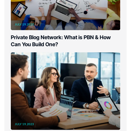
JULY 19, 2023
Private Blog Network: What is PBN & How
Can You Build One?
JULY 19, 2023