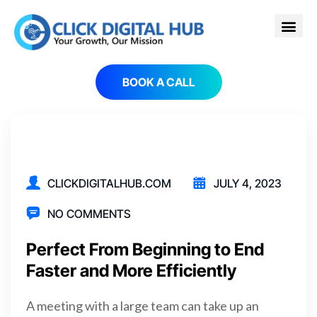
BOOK A CALL
CLICKDIGITALHUB.COM
JULY 4, 2023
NO COMMENTS
Perfect From Beginning to End
Faster and More Efficiently
A meeting with a large team can take up an