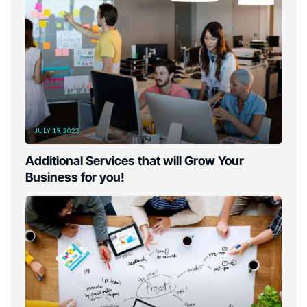
JULY 19, 2023
Additional Services that will Grow Your
Business for you!