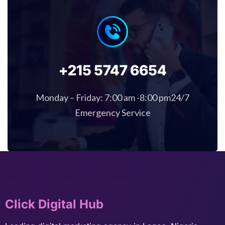
+215 5747 6654
Monday – Friday: 7:00 am -8:00 pm24/7
Emergency Service
Click Digital Hub