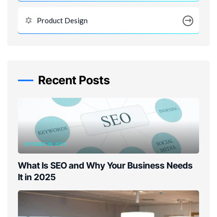
Product Design
Recent Posts
OCTOBER 28, 2025
What Is SEO and Why Your Business Needs
It in 2025