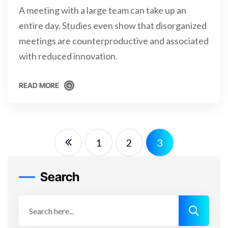
A meeting with a large team can take up an
entire day. Studies even show that disorganized
meetings are counterproductive and associated
with reduced innovation.
READ MORE
READ MORE
1
2
3
Search