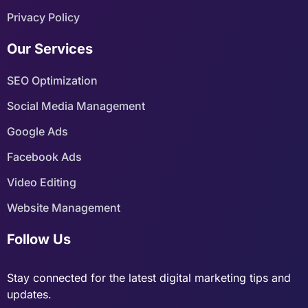
Privacy Policy
Our Services
SEO Optimization
Social Media Management
Google Ads
Facebook Ads
Video Editing
Website Management
Follow Us
Stay connected for the latest digital marketing tips and
updates.