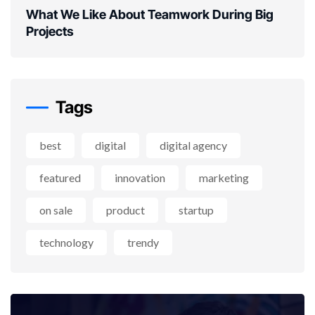
What We Like About Teamwork During Big
Projects
Tags
best
digital
digital agency
featured
innovation
marketing
on sale
product
startup
technology
trendy