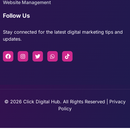
Website Management
Follow Us
Stay connected for the latest digital marketing tips and
updates.
© 2026 Click Digital Hub. All Rights Reserved | Privacy
Policy