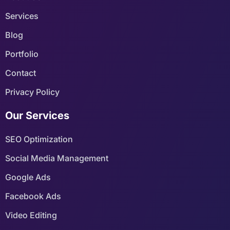
Services
Blog
Portfolio
Contact
Privacy Policy
Our Services
SEO Optimization
Social Media Management
Google Ads
Facebook Ads
Video Editing