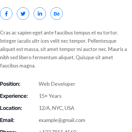
Cras ac sapien eget ante faucibus tempus et eu tortor.
Integer iaculis ultr ices velit nec tempor. Pellentesque
aliquet est massa, sit amet tempor mi auctor nec. Mauris a
nibh sed libero fermentum aliquet. Quisque sit amet
faucibus magna.
Web Developer
Position:
15+ Years
Experience:
12/A, NYC, USA
Location:
example@gmail.com
Email: