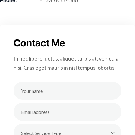
+123 7855 4560
Phone:
Contact Me
In nec libero luctus, aliquet turpis at, vehicula
nisi. Cras eget mauris in nisl tempus lobortis.
Select Service Type