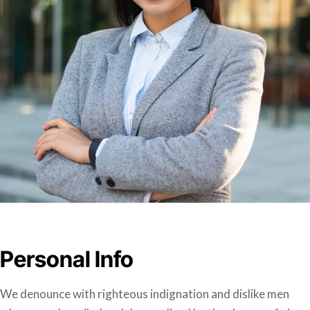
Personal Info
We denounce with righteous indignation and dislike men