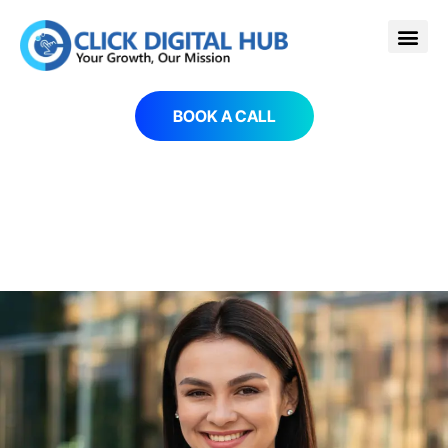
BOOK A CALL