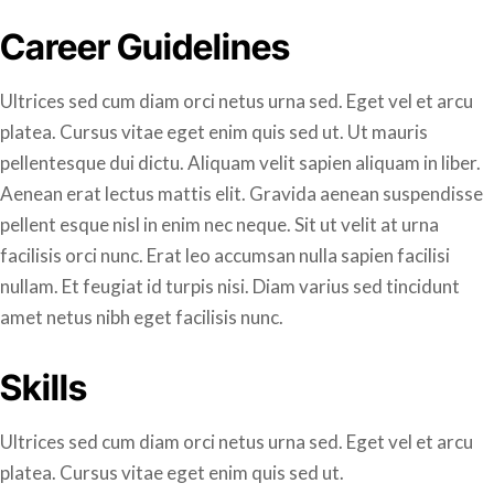
Career Guidelines
Ultrices sed cum diam orci netus urna sed. Eget vel et arcu
platea. Cursus vitae eget enim quis sed ut. Ut mauris
pellentesque dui dictu. Aliquam velit sapien aliquam in liber.
Aenean erat lectus mattis elit. Gravida aenean suspendisse
pellent esque nisl in enim nec neque. Sit ut velit at urna
facilisis orci nunc. Erat leo accumsan nulla sapien facilisi
nullam. Et feugiat id turpis nisi. Diam varius sed tincidunt
amet netus nibh eget facilisis nunc.
Skills
Ultrices sed cum diam orci netus urna sed. Eget vel et arcu
platea. Cursus vitae eget enim quis sed ut.