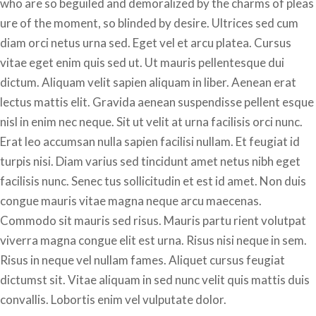
who are so beguiled and demoralized by the charms of pleas
ure of the moment, so blinded by desire. Ultrices sed cum
diam orci netus urna sed. Eget vel et arcu platea. Cursus
vitae eget enim quis sed ut. Ut mauris pellentesque dui
dictum. Aliquam velit sapien aliquam in liber. Aenean erat
lectus mattis elit. Gravida aenean suspendisse pellent esque
nisl in enim nec neque. Sit ut velit at urna facilisis orci nunc.
Erat leo accumsan nulla sapien facilisi nullam. Et feugiat id
turpis nisi. Diam varius sed tincidunt amet netus nibh eget
facilisis nunc. Senec tus sollicitudin et est id amet. Non duis
congue mauris vitae magna neque arcu maecenas.
Commodo sit mauris sed risus. Mauris partu rient volutpat
viverra magna congue elit est urna. Risus nisi neque in sem.
Risus in neque vel nullam fames. Aliquet cursus feugiat
dictumst sit. Vitae aliquam in sed nunc velit quis mattis duis
convallis. Lobortis enim vel vulputate dolor.