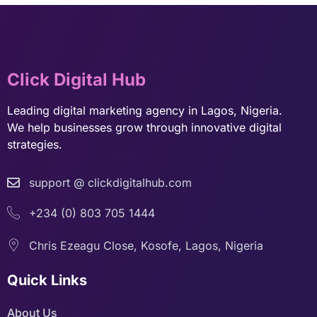
Click Digital Hub
Leading digital marketing agency in Lagos, Nigeria.
We help businesses grow through innovative digital
strategies.
support @ clickdigitalhub.com
+234 (0) 803 705 1444
Chris Ezeagu Close, Kosofe, Lagos, Nigeria
Quick Links
About Us