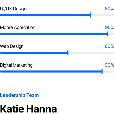
UI/UX Design
80%
Mobile Application
95%
Web Design
60%
Digital Marketing
90%
Leadership Team
Katie Hanna