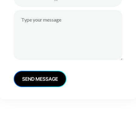
S
E
N
D
M
E
S
S
A
G
E