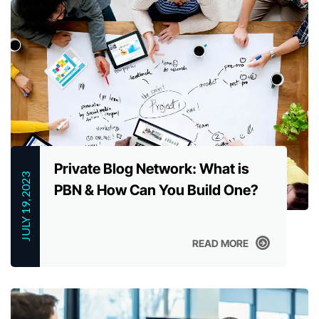
Private Blog Network: What is
JULY 19, 2023
PBN & How Can You Build One?
READ MORE
READ MORE