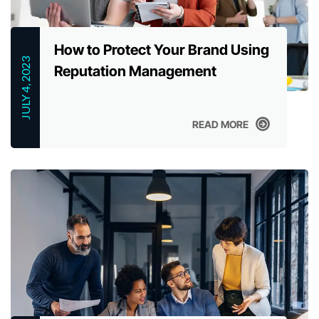
How to Protect Your Brand Using
JULY 4, 2023
Reputation Management
READ MORE
READ MORE