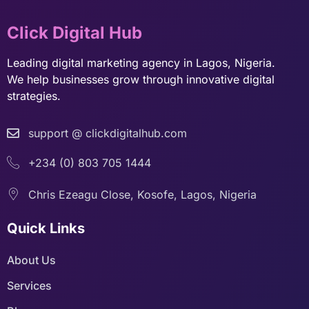
Click Digital Hub
Leading digital marketing agency in Lagos, Nigeria.
We help businesses grow through innovative digital
strategies.
support @ clickdigitalhub.com
+234 (0) 803 705 1444
Chris Ezeagu Close, Kosofe, Lagos, Nigeria
Quick Links
About Us
Services