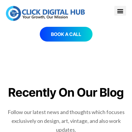
BOOK A CALL
Recently On Our Blog
Follow our latest news and thoughts which focuses
exclusively on design, art, vintage, and also work
updates.