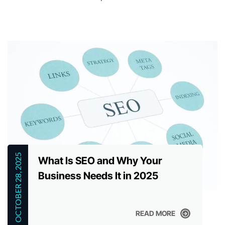
OCTOBER 28, 2025
What Is SEO and Why Your
Business Needs It in 2025
READ MORE