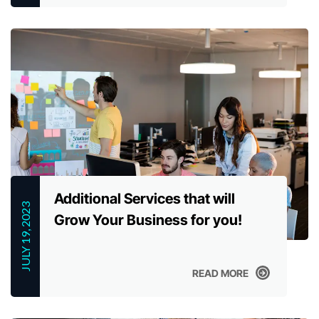
READ MORE
Additional Services that will
JULY 19, 2023
Grow Your Business for you!
READ MORE
READ MORE