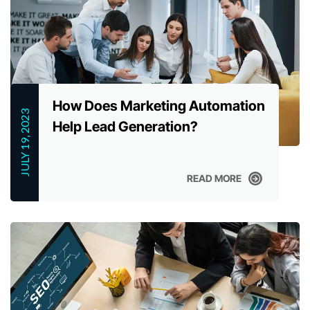
How Does Marketing Automation
JULY 19, 2023
Help Lead Generation?
READ MORE
READ MORE