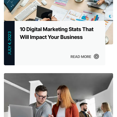
10 Digital Marketing Stats That
JULY 4, 2023
Will Impact Your Business
READ MORE
READ MORE