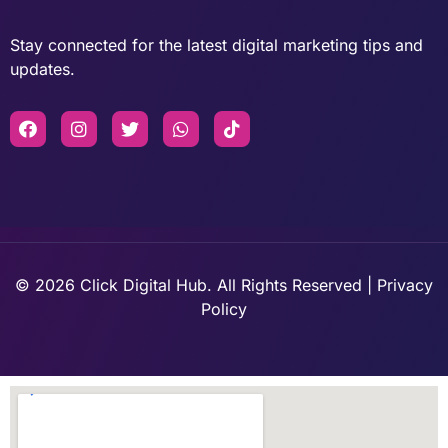
Stay connected for the latest digital marketing tips and
updates.
© 2026 Click Digital Hub. All Rights Reserved | Privacy
Policy