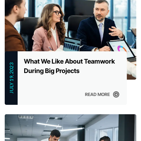
What We Like About Teamwork
JULY 19, 2023
During Big Projects
READ MORE
READ MORE