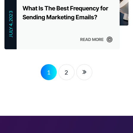
What Is The Best Frequency for
JULY 4, 2023
Sending Marketing Emails?
READ MORE
READ MORE
1
2