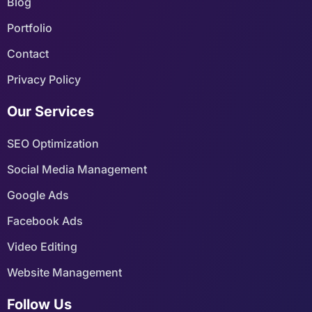
Blog
Portfolio
Contact
Privacy Policy
Our Services
SEO Optimization
Social Media Management
Google Ads
Facebook Ads
Video Editing
Website Management
Follow Us