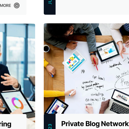
 MORE
 MORE
Private Blog Network
ring