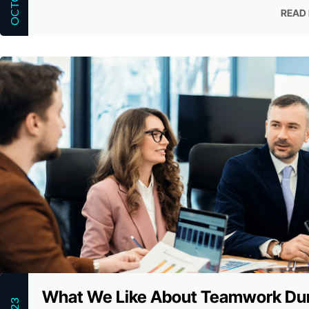
READ
READ
What We Like About Teamwork Du