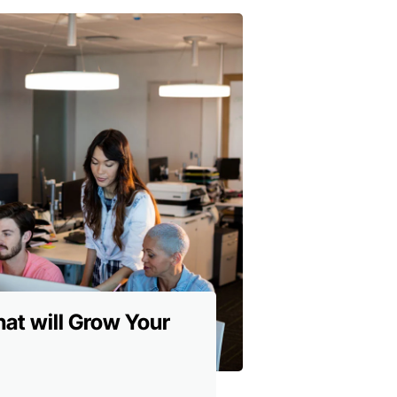
hat will Grow Your