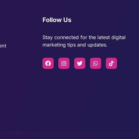
Follow Us
Stay connected for the latest digital
marketing tips and updates.
ent