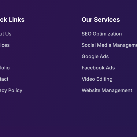
ck Links
Our Services
ut Us
SEO Optimization
ices
Social Media Managem
g
Google Ads
folio
Facebook Ads
tact
Video Editing
acy Policy
Website Management