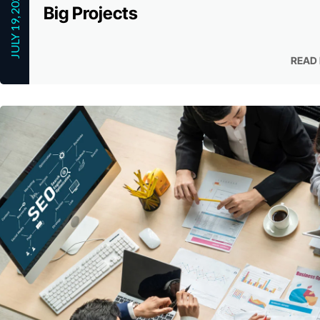
JULY 19, 2023
Big Projects
READ
READ