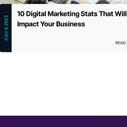
10 Digital Marketing Stats That Will
JULY 4, 2023
Impact Your Business
READ
READ