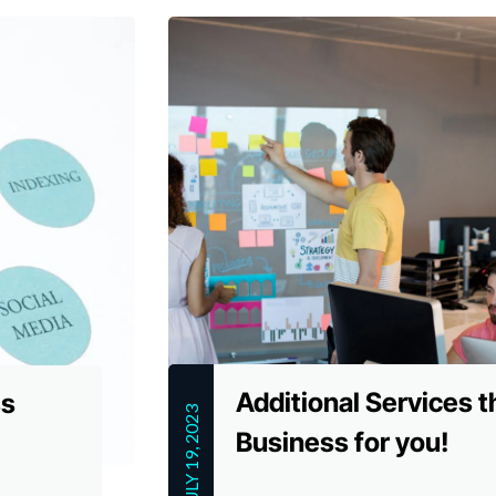
Additional Services t
ss
JULY 19, 2023
Business for you!