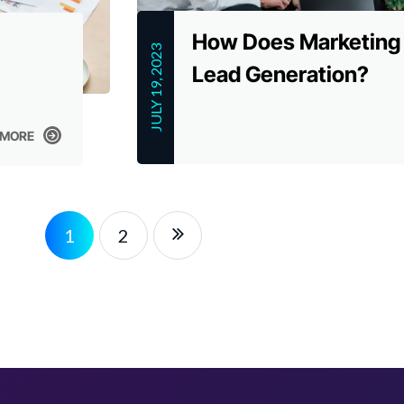
How Does Marketing
JULY 19, 2023
Lead Generation?
 MORE
 MORE
1
2