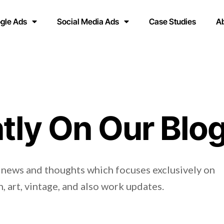
gle Ads
Social Media Ads
Case Studies
A
tly On Our Blo
 news and thoughts which focuses exclusively on
, art, vintage, and also work updates.