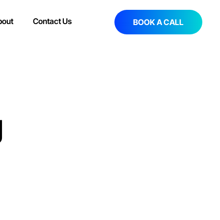
bout
Contact Us
BOOK A CALL
g