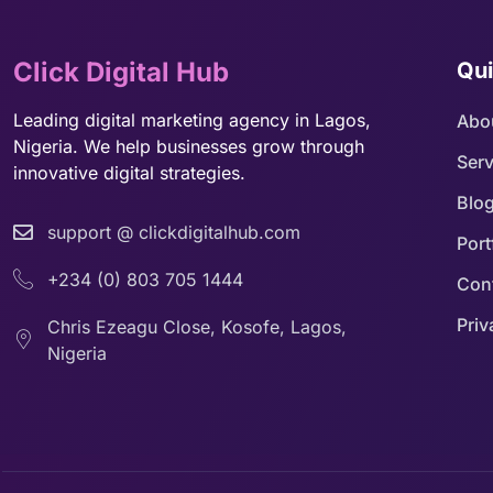
Click Digital Hub
Qui
Leading digital marketing agency in Lagos,
Abo
Nigeria. We help businesses grow through
Serv
innovative digital strategies.
Blo
support @ clickdigitalhub.com
Port
+234 (0) 803 705 1444
Con
Priv
Chris Ezeagu Close, Kosofe, Lagos,
Nigeria