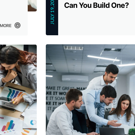
JULY 19, 2023
Can You Build One?
 MORE
 MORE