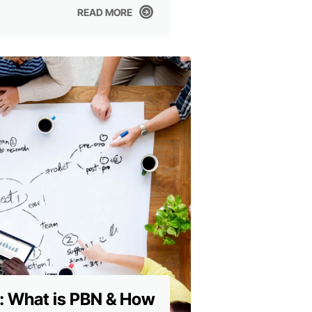
READ MORE
READ MORE
: What is PBN & How