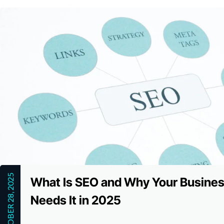
OCTOBER 28, 2025
What Is SEO and Why Your Busine
Needs It in 2025