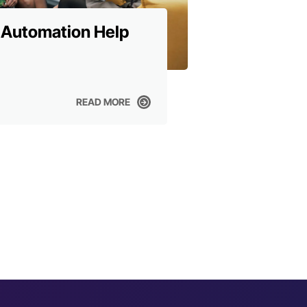
 Automation Help
READ MORE
READ MORE