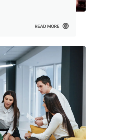
READ MORE
READ MORE