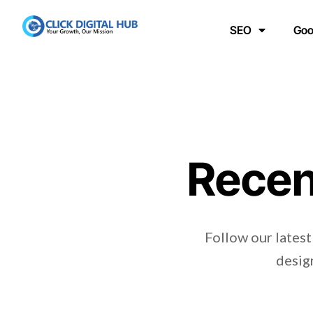
SEO
Goo
Recen
Follow our latest
design