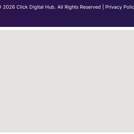
 2026 Click Digital Hub. All Rights Reserved | Privacy Poli